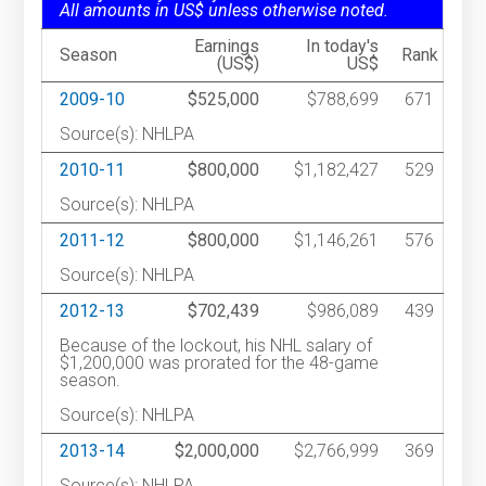
All amounts in US$ unless otherwise noted.
Earnings
In today's
Season
Rank
(US$)
US$
2009-10
$525,000
$788,699
671
Source(s): NHLPA
2010-11
$800,000
$1,182,427
529
Source(s): NHLPA
2011-12
$800,000
$1,146,261
576
Source(s): NHLPA
2012-13
$702,439
$986,089
439
Because of the lockout, his NHL salary of
$1,200,000 was prorated for the 48-game
season.
Source(s): NHLPA
2013-14
$2,000,000
$2,766,999
369
Source(s): NHLPA