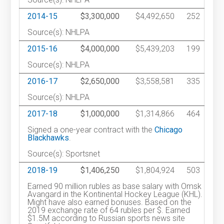
2014-15
$3,300,000
$4,492,650
252
Source(s): NHLPA
2015-16
$4,000,000
$5,439,203
199
Source(s): NHLPA
2016-17
$2,650,000
$3,558,581
335
Source(s): NHLPA
2017-18
$1,000,000
$1,314,866
464
Signed a one-year contract with the
Chicago
Blackhawks
.
Source(s): Sportsnet
2018-19
$1,406,250
$1,804,924
503
Earned 90 million rubles as base salary with Omsk
Avangard in the Kontinental Hockey League (KHL).
Might have also earned bonuses. Based on the
2019 exchange rate of 64 rubles per $. Earned
$1.5M according to Russian sports news site