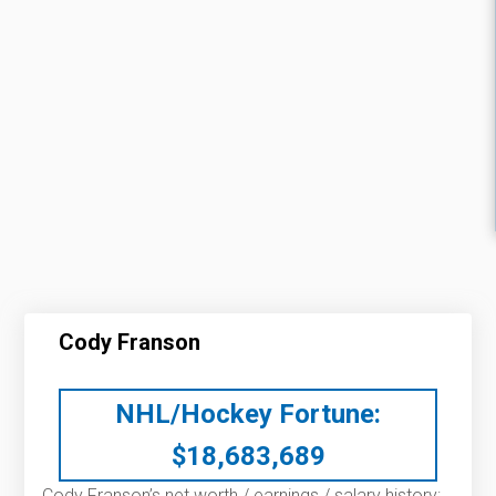
Cody Franson
NHL/Hockey Fortune:
$
18,683,689
Cody Franson’s net worth / earnings / salary history: