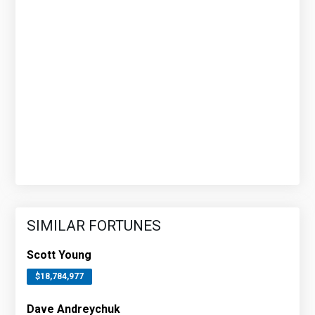
SIMILAR FORTUNES
Scott Young
$18,784,977
Dave Andreychuk