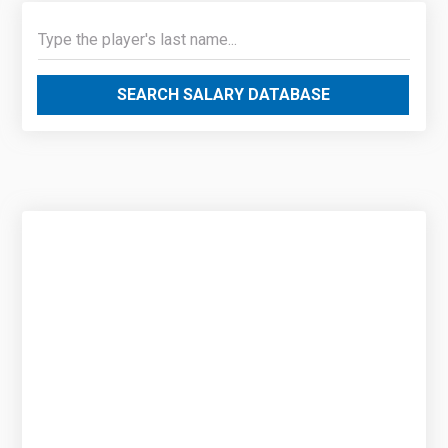
SEARCH SALARY DATABASE