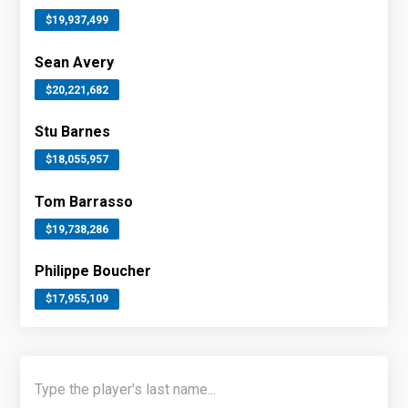
$19,937,499
Sean Avery
$20,221,682
Stu Barnes
$18,055,957
Tom Barrasso
$19,738,286
Philippe Boucher
$17,955,109