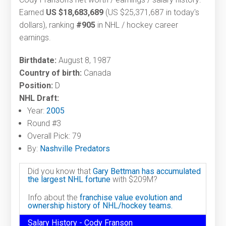
Earned
US $18,683,689
(US $25,371,687 in today's
dollars), ranking
#905
in NHL / hockey career
earnings.
Birthdate:
August 8, 1987
Country of birth:
Canada
Position:
D
NHL Draft:
Year:
2005
Round #3
Overall Pick: 79
By:
Nashville Predators
Did you know that
Gary Bettman has accumulated
the largest NHL fortune
with $209M?
Info about the
franchise value evolution and
ownership history of NHL/hockey teams.
Salary History - Cody Franson