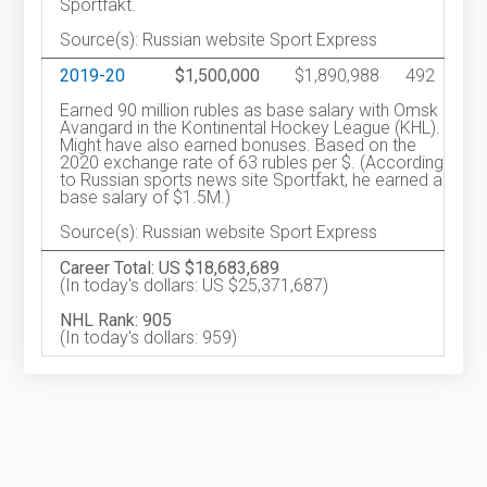
Sportfakt.
Source(s): Russian website Sport Express
2019-20
$1,500,000
$1,890,988
492
Earned 90 million rubles as base salary with Omsk
Avangard in the Kontinental Hockey League (KHL).
Might have also earned bonuses. Based on the
2020 exchange rate of 63 rubles per $. (According
to Russian sports news site Sportfakt, he earned a
base salary of $1.5M.)
Source(s): Russian website Sport Express
Career Total: US $18,683,689
(In today's dollars: US $25,371,687)
NHL Rank: 905
(In today's dollars: 959)