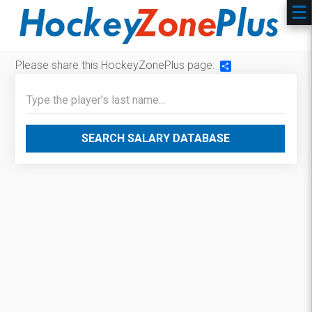
Please share this HockeyZonePlus page:
Share
SEARCH SALARY DATABASE