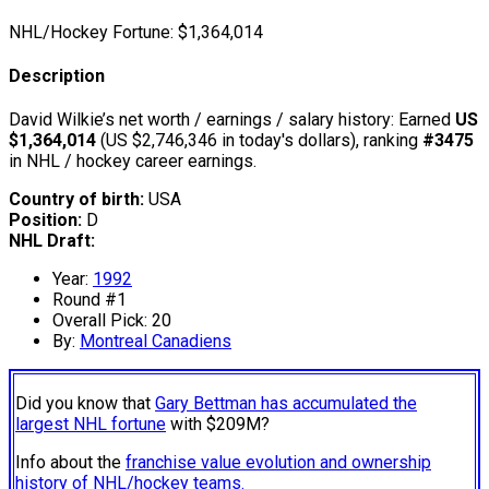
NHL/Hockey Fortune:
$
1,364,014
Description
David Wilkie’s net worth / earnings / salary history: Earned
US
$1,364,014
(US $2,746,346 in today's dollars), ranking
#3475
in NHL / hockey career earnings.
Country of birth:
USA
Position:
D
NHL Draft:
Year:
1992
Round #1
Overall Pick: 20
By:
Montreal Canadiens
Did you know that
Gary Bettman has accumulated the
largest NHL fortune
with $209M?
Info about the
franchise value evolution and ownership
history of NHL/hockey teams.