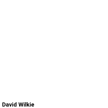
David Wilkie