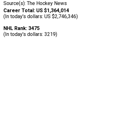
Source(s): The Hockey News
Career Total: US $1,364,014
(In today's dollars: US $2,746,346)
NHL Rank: 3475
(In today's dollars: 3219)