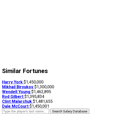
Similar Fortunes
Harry York
$1,450,000
Mikhail Biryukov
$1,300,000
Wendell Young
$1,462,895
Rod Gilbert
$1,395,834
Clint Malarchuk
$1,481,655
Dale McCourt
$1,450,001
Search Salary Database