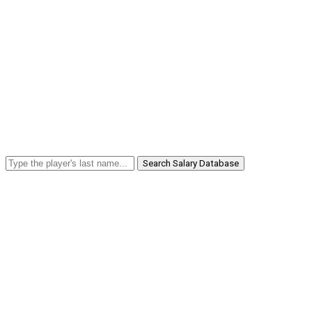
Search Salary Database