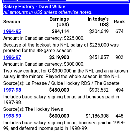
Salary History - David Wilkie
All amounts in US$ unless otherwise noted.
Earnings
In today's
Season
Rank
(US$)
US$
1994-95
$94,114
$204,649
674
Amount in Canadian currency: $225,000.
Because of the lockout, his NHL salary of $225,000 was
prorated for the 48-game season.
1996-97
$219,900
$451,857
902
Amount in Canadian currency: $300,000.
Two-way contract for C $300,000 in the NHL and an unknown
salary in the minors. Played the whole season in the NHL.
Source(s): La Presse / Guide Hockey RDS / The Gazette
1997-98
$450,000
$903,532
494
Includes base salary, signing bonus and bonuses paid in
1997-98.
Source(s): The Hockey News
1998-99
$600,000
$1,186,308
448
Includes base salary, signing bonus, bonuses paid in 1998-
99, and deferred income paid in 1998-99.