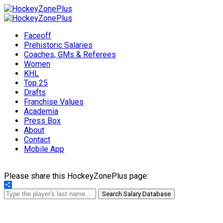
Faceoff
Prehistoric Salaries
Coaches, GMs & Referees
Women
KHL
Top 25
Drafts
Franchise Values
Academia
Press Box
About
Contact
Mobile App
Please share this HockeyZonePlus page:
Share
Search Salary Database