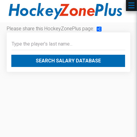
Please share this HockeyZonePlus page:
Share
SEARCH SALARY DATABASE