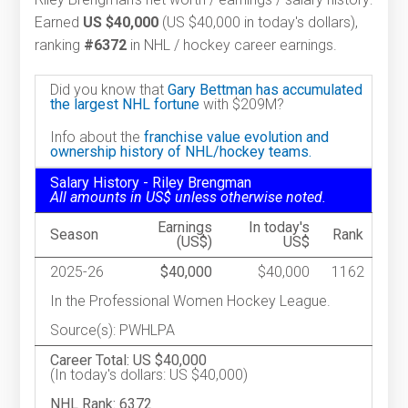
Earned
US $40,000
(US $40,000 in today's dollars),
ranking
#6372
in NHL / hockey career earnings.
Did you know that
Gary Bettman has accumulated
the largest NHL fortune
with $209M?
Info about the
franchise value evolution and
ownership history of NHL/hockey teams.
Salary History - Riley Brengman
All amounts in US$ unless otherwise noted.
Earnings
In today's
Season
Rank
(US$)
US$
2025-26
$40,000
$40,000
1162
In the Professional Women Hockey League.
Source(s): PWHLPA
Career Total: US $40,000
(In today's dollars: US $40,000)
NHL Rank: 6372