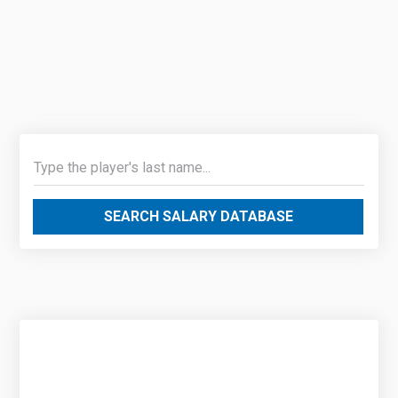
SEARCH SALARY DATABASE