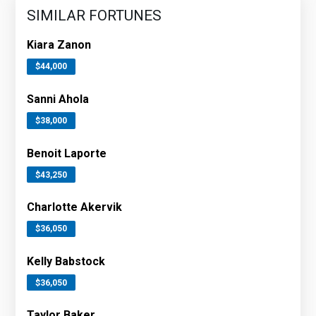
SIMILAR FORTUNES
Kiara Zanon
$44,000
Sanni Ahola
$38,000
Benoit Laporte
$43,250
Charlotte Akervik
$36,050
Kelly Babstock
$36,050
Taylor Baker