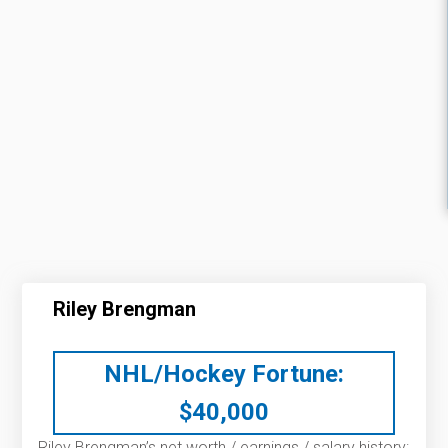
Riley Brengman
NHL/Hockey Fortune:
$
40,000
Riley Brengman’s net worth / earnings / salary history: