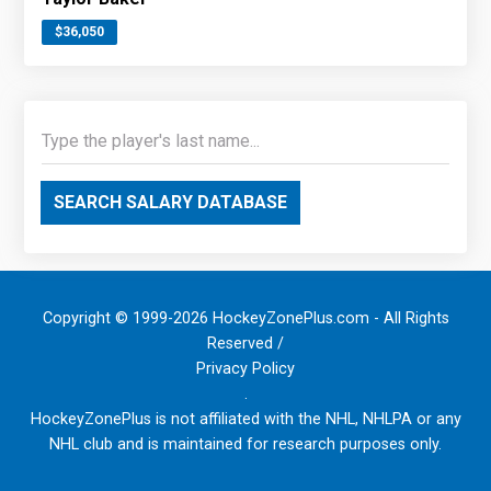
$36,050
SEARCH SALARY DATABASE
Copyright © 1999-2026 HockeyZonePlus.com - All Rights
Reserved /
Privacy Policy
.
HockeyZonePlus is not affiliated with the NHL, NHLPA or any
NHL club and is maintained for research purposes only.