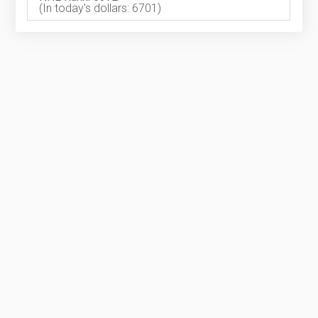
(In today's dollars: 6701)