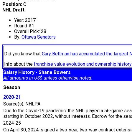
Position:
C
NHL Draft:
Year: 2017
Round #1
Overall Pick: 28
By:
Ottawa Senators
Did you know that
Gary Bettman has accumulated the largest 
Info about the
franchise value evolution and ownership histo
Salary History - Shane Bowers
All amounts in US$ unless otherwise noted.
Season
2020-21
Source(s): NHLPA
Due to the Covid-19 pandemic, the NHL played a 56-game seaso
starting in October 2022, without interests. Escrow for the 
2024-25
On April 30, 2024, signed a two-year, two-way contract extens