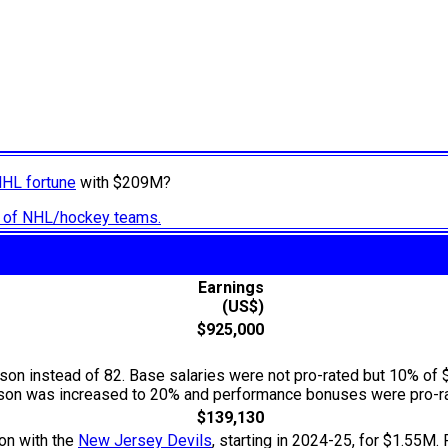
NHL fortune
with $209M?
ry of NHL/hockey teams.
Earnings
(US$)
$925,000
n instead of 82. Base salaries were not pro-rated but 10% of 
season was increased to 20% and performance bonuses were pro-ra
$139,130
ion with the
New Jersey Devils
, starting in 2024-25, for $1.55M