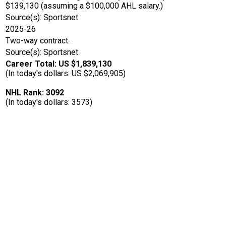
$139,130 (assuming a $100,000 AHL salary.)
Source(s): Sportsnet
2025-26
Two-way contract.
Source(s): Sportsnet
Career Total: US $1,839,130
(In today's dollars: US $2,069,905)
NHL Rank: 3092
(In today's dollars: 3573)