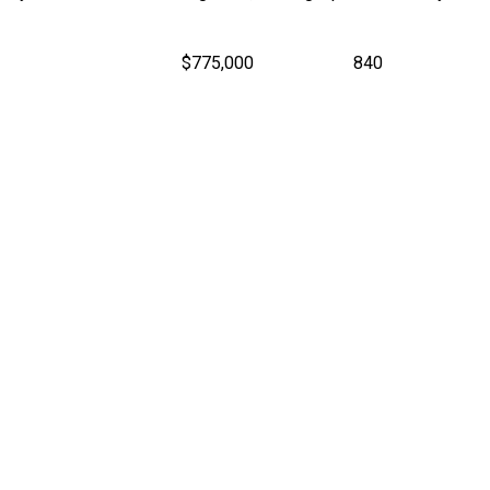
$775,000
840