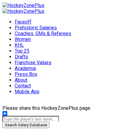
Faceoff
Prehistoric Salaries
Coaches, GMs & Referees
Women
KHL
Top 25
Drafts
Franchise Values
Academia
Press Box
About
Contact
Mobile App
Please share this HockeyZonePlus page:
Share
Search Salary Database