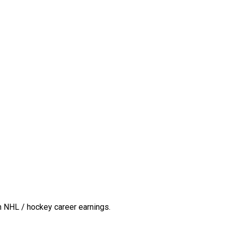
n NHL / hockey career earnings.