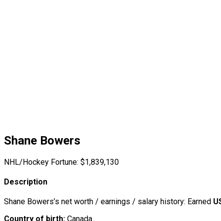
Shane Bowers
NHL/Hockey Fortune:
$
1,839,130
Description
Shane Bowers’s net worth / earnings / salary history: Earned
U
Country of birth:
Canada