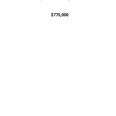
$775,000