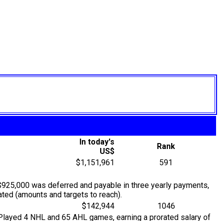
In today's
Rank
US$
$1,151,961
591
$925,000 was deferred and payable in three yearly payments,
ted (amounts and targets to reach).
$142,944
1046
. Played 4 NHL and 65 AHL games, earning a prorated salary of