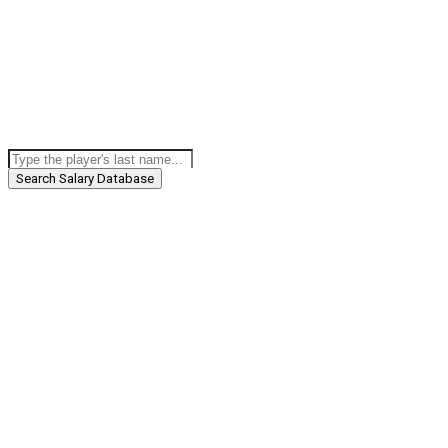
Search Salary Database