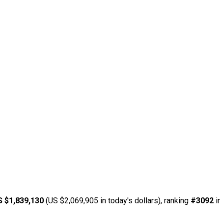
S $1,839,130
(US $2,069,905 in today's dollars), ranking
#3092
i