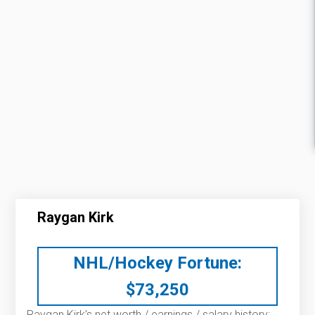
Raygan Kirk
NHL/Hockey Fortune:
$
73,250
Raygan Kirk’s net worth / earnings / salary history: