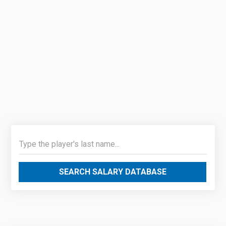
SEARCH SALARY DATABASE