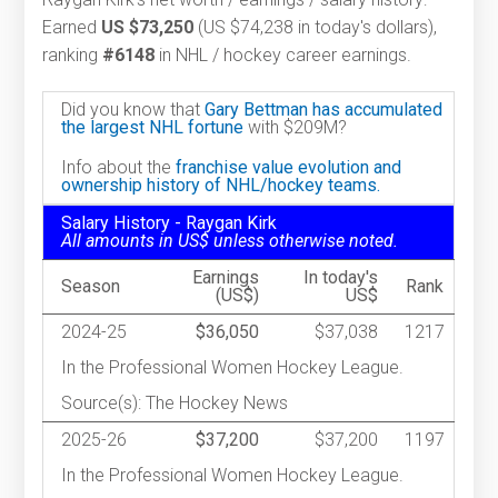
Earned
US $73,250
(US $74,238 in today's dollars),
ranking
#6148
in NHL / hockey career earnings.
Did you know that
Gary Bettman has accumulated
the largest NHL fortune
with $209M?
Info about the
franchise value evolution and
ownership history of NHL/hockey teams.
Salary History - Raygan Kirk
All amounts in US$ unless otherwise noted.
Earnings
In today's
Season
Rank
(US$)
US$
2024-25
$36,050
$37,038
1217
In the Professional Women Hockey League.
Source(s): The Hockey News
2025-26
$37,200
$37,200
1197
In the Professional Women Hockey League.