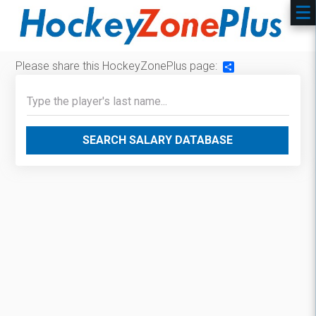
Please share this HockeyZonePlus page:
Share
SEARCH SALARY DATABASE