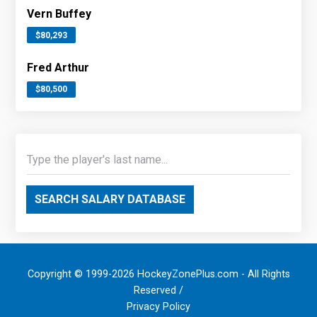
Vern Buffey
$80,293
Fred Arthur
$80,500
SEARCH SALARY DATABASE
Copyright © 1999-2026 HockeyZonePlus.com - All Rights
Reserved /
Privacy Policy