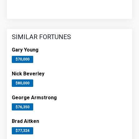
SIMILAR FORTUNES
Gary Young
$70,000
Nick Beverley
$80,000
George Armstrong
$76,350
Brad Aitken
$77,324