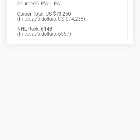
Source(s): PWHLPA
Career Total: US $73,250
(In today's dollars: US $74,238)
NHL Rank: 6148
(In today's dollars: 6567)