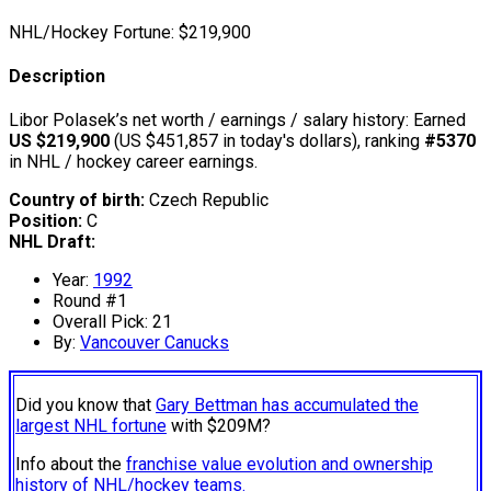
NHL/Hockey Fortune:
$
219,900
Description
Libor Polasek’s net worth / earnings / salary history: Earned
US $219,900
(US $451,857 in today's dollars), ranking
#5370
in NHL / hockey career earnings.
Country of birth:
Czech Republic
Position:
C
NHL Draft:
Year:
1992
Round #1
Overall Pick: 21
By:
Vancouver Canucks
Did you know that
Gary Bettman has accumulated the
largest NHL fortune
with $209M?
Info about the
franchise value evolution and ownership
history of NHL/hockey teams.