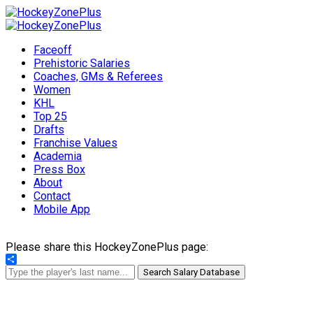
Faceoff
Prehistoric Salaries
Coaches, GMs & Referees
Women
KHL
Top 25
Drafts
Franchise Values
Academia
Press Box
About
Contact
Mobile App
Please share this HockeyZonePlus page:
Share
Search Salary Database