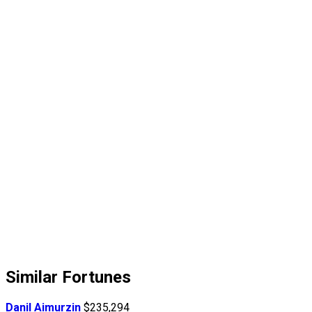
Similar Fortunes
Danil Aimurzin
$235,294