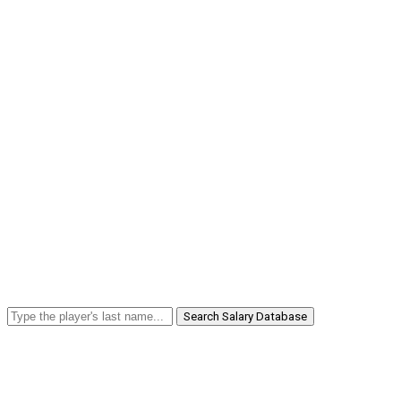
Search Salary Database