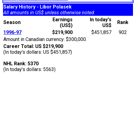
Salary History - Libor Polasek
All amounts in US$ unless otherwise noted.
Earnings
In today's
Season
Rank
(US$)
US$
1996-97
$219,900
$451,857
902
Amount in Canadian currency: $300,000.
Career Total: US $219,900
(In today's dollars: US $451,857)
NHL Rank: 5370
(In today's dollars: 5563)