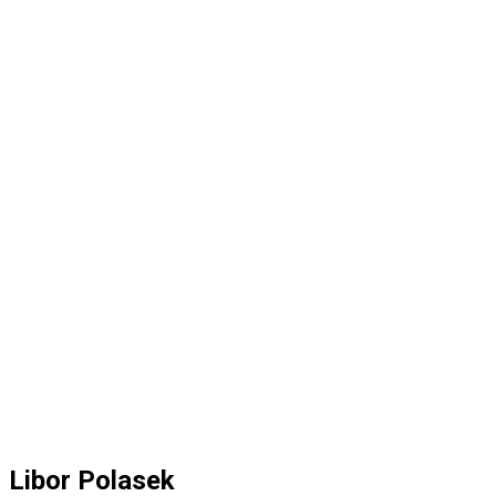
Libor Polasek