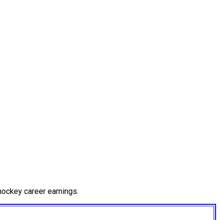
hockey career earnings.