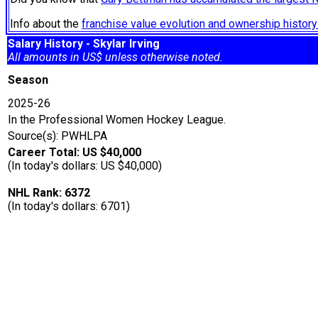
Info about the
franchise value evolution and ownership histo
Salary History - Skylar Irving
All amounts in US$ unless otherwise noted.
Season
2025-26
In the Professional Women Hockey League.
Source(s): PWHLPA
Career Total: US $40,000
(In today's dollars: US $40,000)
NHL Rank: 6372
(In today's dollars: 6701)