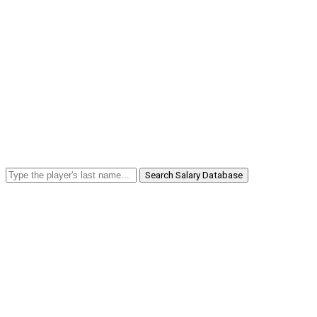
Search Salary Database