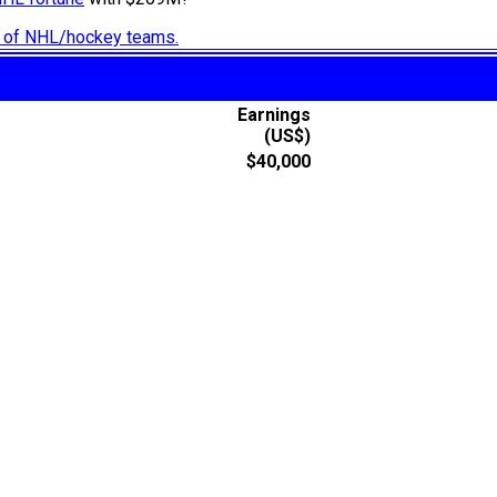
ry of NHL/hockey teams.
Earnings
(US$)
$40,000