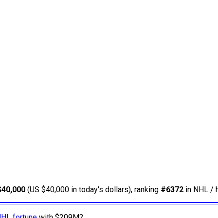
$40,000
(US $40,000 in today's dollars), ranking
#6372
in NHL / 
NHL fortune
with $209M?