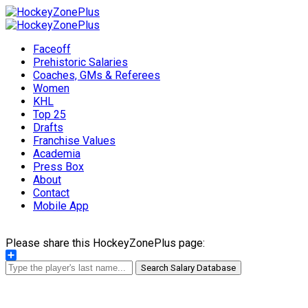
Faceoff
Prehistoric Salaries
Coaches, GMs & Referees
Women
KHL
Top 25
Drafts
Franchise Values
Academia
Press Box
About
Contact
Mobile App
Please share this HockeyZonePlus page:
Share
Search Salary Database