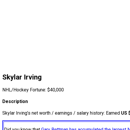
Skylar Irving
NHL/Hockey Fortune:
$
40,000
Description
Skylar Irving’s net worth / earnings / salary history: Earned
US 
Did you know that
Gary Bettman has accumulated the largest 