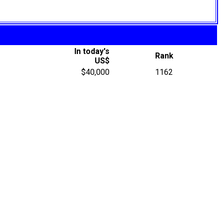
In today's
Rank
US$
$40,000
1162