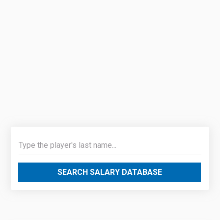
SEARCH SALARY DATABASE