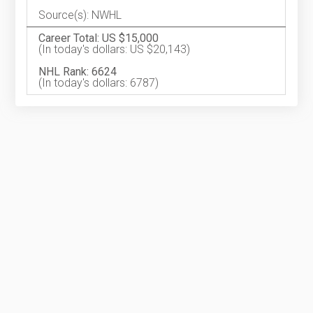
Source(s): NWHL
Career Total: US $15,000
(In today's dollars: US $20,143)
NHL Rank: 6624
(In today's dollars: 6787)