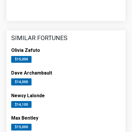
SIMILAR FORTUNES
Olivia Zafuto
$15,000
Dave Archambault
$14,000
Newsy Lalonde
$14,100
Max Bentley
$15,000