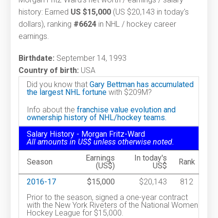
history: Earned
US $15,000
(US $20,143 in today's
dollars), ranking
#6624
in NHL / hockey career
earnings.
Birthdate:
September 14, 1993
Country of birth:
USA
Did you know that
Gary Bettman has accumulated
the largest NHL fortune
with $209M?
Info about the
franchise value evolution and
ownership history of NHL/hockey teams.
Salary History - Morgan Fritz-Ward
All amounts in US$ unless otherwise noted.
Earnings
In today's
Season
Rank
(US$)
US$
2016-17
$15,000
$20,143
812
Prior to the season, signed a one-year contract
with the New York Riveters of the National Women
Hockey League for $15,000.