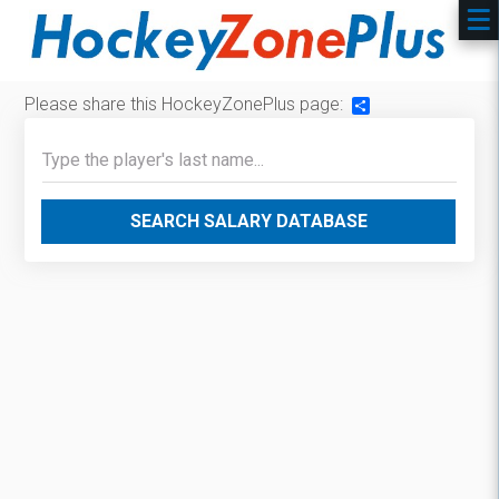
Please share this HockeyZonePlus page:
Share
SEARCH SALARY DATABASE