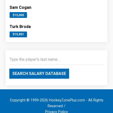
Sam Cogan
$15,000
Turk Broda
$15,901
SEARCH SALARY DATABASE
Copyright © 1999-2026 HockeyZonePlus.com - All Rights
Reserved /
Privacy Policy