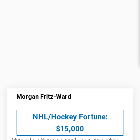
Morgan Fritz-Ward
NHL/Hockey Fortune:
$
15,000
Morgan Fritz-Ward’s net worth / earnings / salary