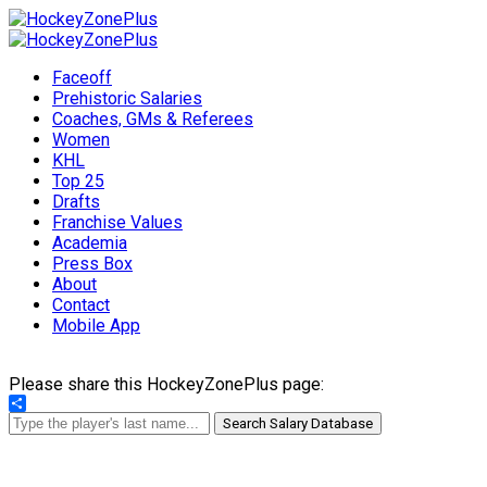
Faceoff
Prehistoric Salaries
Coaches, GMs & Referees
Women
KHL
Top 25
Drafts
Franchise Values
Academia
Press Box
About
Contact
Mobile App
Please share this HockeyZonePlus page:
Share
Search Salary Database