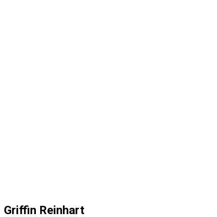
Griffin Reinhart