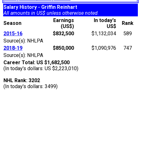
Salary History - Griffin Reinhart
All amounts in US$ unless otherwise noted.
Earnings
In today's
Season
Rank
(US$)
US$
2015-16
$832,500
$1,132,034
589
Source(s): NHLPA
2018-19
$850,000
$1,090,976
747
Source(s): NHLPA
Career Total: US $1,682,500
(In today's dollars: US $2,223,010)
NHL Rank: 3202
(In today's dollars: 3499)