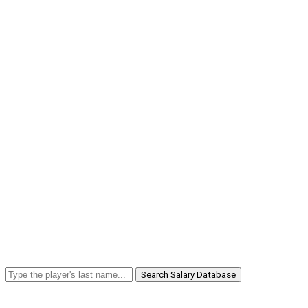
Search Salary Database