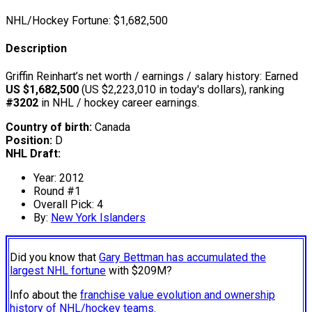
NHL/Hockey Fortune:
$
1,682,500
Description
Griffin Reinhart’s net worth / earnings / salary history: Earned
US $1,682,500
(US $2,223,010 in today's dollars), ranking
#3202
in NHL / hockey career earnings.
Country of birth:
Canada
Position:
D
NHL Draft:
Year: 2012
Round #1
Overall Pick: 4
By:
New York Islanders
Did you know that
Gary Bettman has accumulated the
largest NHL fortune
with $209M?
Info about the
franchise value evolution and ownership
history of NHL/hockey teams.