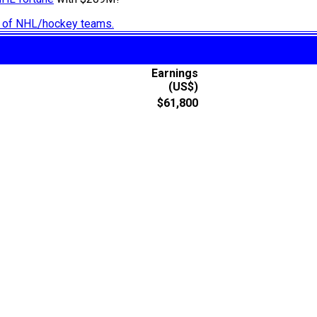
ry of NHL/hockey teams.
Earnings
(US$)
$61,800