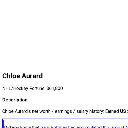
Chloe Aurard
NHL/Hockey Fortune:
$
61,800
Description
Chloe Aurard’s net worth / earnings / salary history: Earned
US 
Did you know that
Gary Bettman has accumulated the largest 