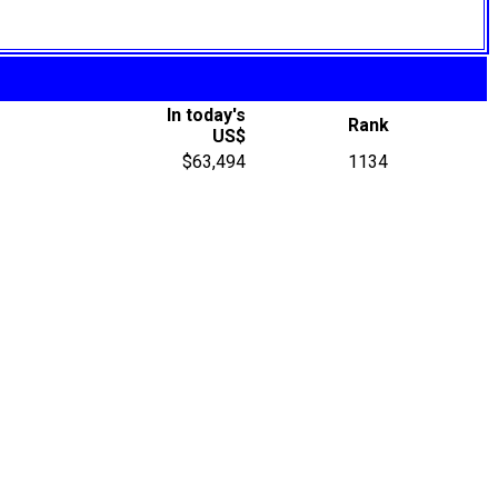
In today's
Rank
US$
$63,494
1134