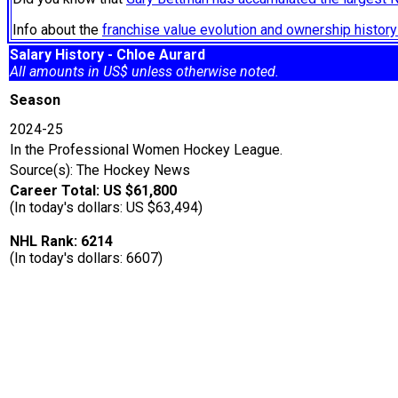
Info about the
franchise value evolution and ownership histo
Salary History - Chloe Aurard
All amounts in US$ unless otherwise noted.
Season
2024-25
In the Professional Women Hockey League.
Source(s): The Hockey News
Career Total: US $61,800
(In today's dollars: US $63,494)
NHL Rank: 6214
(In today's dollars: 6607)