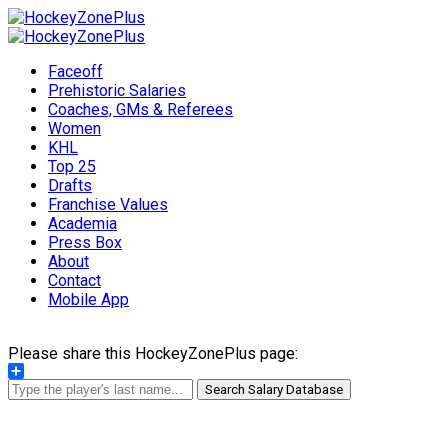
Faceoff
Prehistoric Salaries
Coaches, GMs & Referees
Women
KHL
Top 25
Drafts
Franchise Values
Academia
Press Box
About
Contact
Mobile App
Please share this HockeyZonePlus page:
Share
Search Salary Database