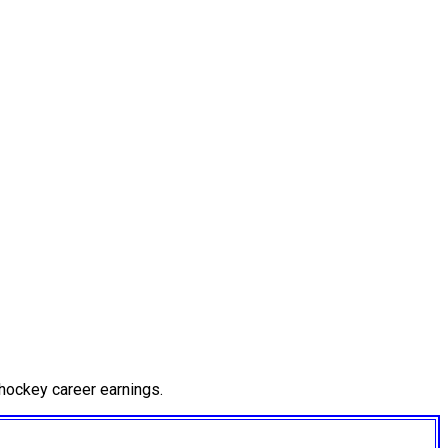
hockey career earnings.