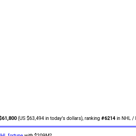
$61,800
(US $63,494 in today's dollars), ranking
#6214
in NHL / 
NHL fortune
with $209M?