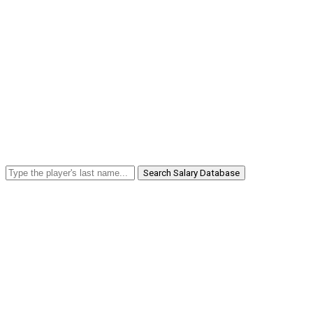
Search Salary Database