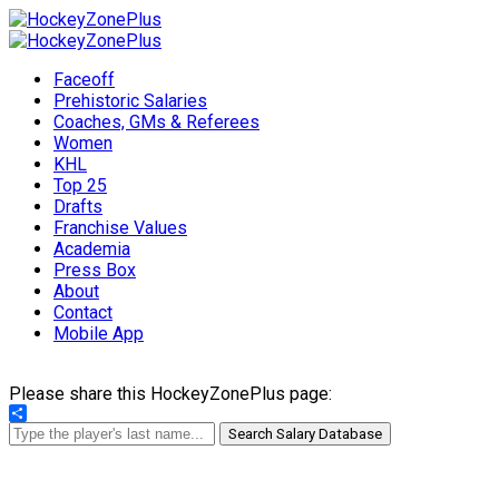
Faceoff
Prehistoric Salaries
Coaches, GMs & Referees
Women
KHL
Top 25
Drafts
Franchise Values
Academia
Press Box
About
Contact
Mobile App
Please share this HockeyZonePlus page:
Share
Search Salary Database