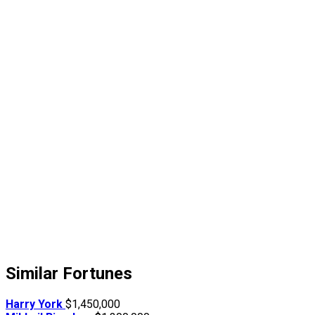
Similar Fortunes
Harry York
$1,450,000