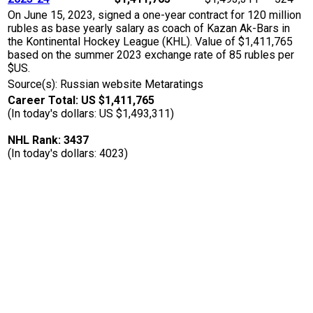
On June 15, 2023, signed a one-year contract for 120 million
rubles as base yearly salary as coach of Kazan Ak-Bars in
the Kontinental Hockey League (KHL). Value of $1,411,765
based on the summer 2023 exchange rate of 85 rubles per
$US.
Source(s): Russian website Metaratings
Career Total: US $1,411,765
(In today's dollars: US $1,493,311)
NHL Rank: 3437
(In today's dollars: 4023)