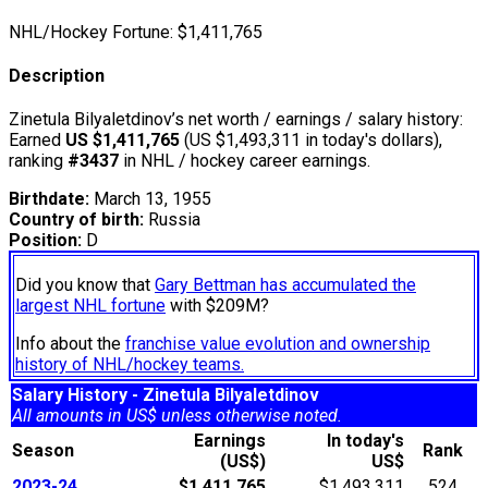
NHL/Hockey Fortune:
$
1,411,765
Description
Zinetula Bilyaletdinov’s net worth / earnings / salary history:
Earned
US $1,411,765
(US $1,493,311 in today's dollars),
ranking
#3437
in NHL / hockey career earnings.
Birthdate:
March 13, 1955
Country of birth:
Russia
Position:
D
Did you know that
Gary Bettman has accumulated the
largest NHL fortune
with $209M?
Info about the
franchise value evolution and ownership
history of NHL/hockey teams.
Salary History - Zinetula Bilyaletdinov
All amounts in US$ unless otherwise noted.
Earnings
In today's
Season
Rank
(US$)
US$
2023-24
$1,411,765
$1,493,311
524