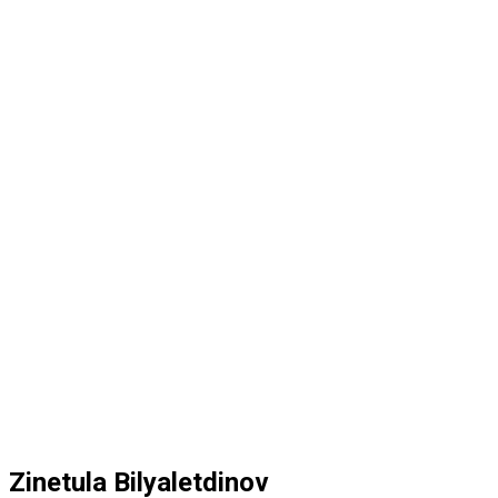
Zinetula Bilyaletdinov