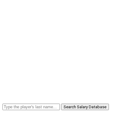
Search Salary Database