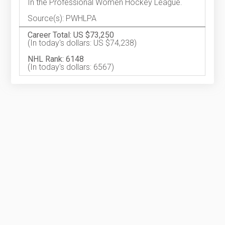
In the Professional Women Hockey League.
Source(s): PWHLPA
Career Total: US $73,250
(In today's dollars: US $74,238)
NHL Rank: 6148
(In today's dollars: 6567)