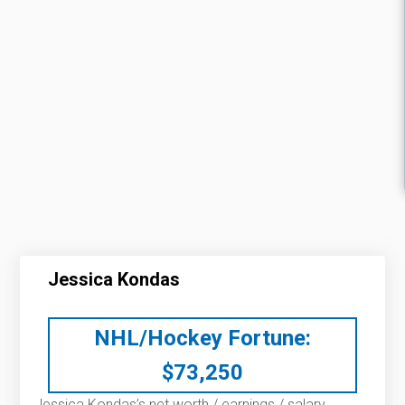
Jessica Kondas
NHL/Hockey Fortune:
$
73,250
Jessica Kondas’s net worth / earnings / salary