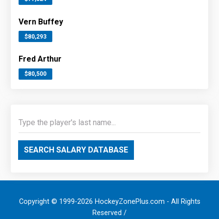
Vern Buffey
$80,293
Fred Arthur
$80,500
SEARCH SALARY DATABASE
Copyright © 1999-2026 HockeyZonePlus.com - All Rights
Reserved /