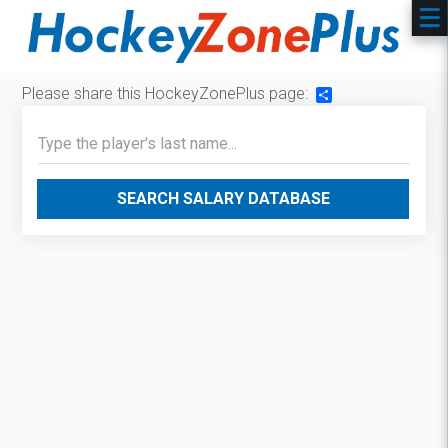
Please share this HockeyZonePlus page:
Share
SEARCH SALARY DATABASE