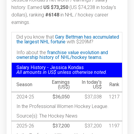
history: Earned
US $73,250
(US $74,238 in today's
dollars), ranking
#6148
in NHL / hockey career
earnings.
Did you know that
Gary Bettman has accumulated
the largest NHL fortune
with $209M?
Info about the
franchise value evolution and
ownership history of NHL/hockey teams.
Salary History - Jessica Kondas
All amounts in US$ unless otherwise noted.
Earnings
In today's
Season
Rank
(US$)
US$
2024-25
$36,050
$37,038
1217
In the Professional Women Hockey League.
Source(s): The Hockey News
2025-26
$37,200
$37,200
1197