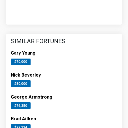
SIMILAR FORTUNES
Gary Young
$70,000
Nick Beverley
$80,000
George Armstrong
$76,350
Brad Aitken
$77,324