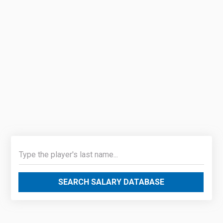
SEARCH SALARY DATABASE