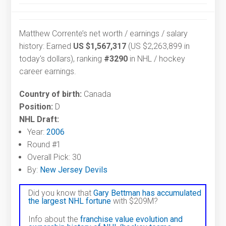
Matthew Corrente’s net worth / earnings / salary
history: Earned
US $1,567,317
(US $2,263,899 in
today's dollars), ranking
#3290
in NHL / hockey
career earnings.
Country of birth:
Canada
Position:
D
NHL Draft:
Year:
2006
Round #1
Overall Pick: 30
By:
New Jersey Devils
Did you know that
Gary Bettman has accumulated
the largest NHL fortune
with $209M?
Info about the
franchise value evolution and