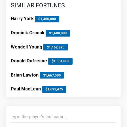
SIMILAR FORTUNES
Harry York
$1,450,000
Dominik Granak
$1,600,000
Wendell Young
$1,462,895
Donald Dufresne
$1,504,863
Brian Lawton
$1,667,500
Paul MacLean
$1,693,475