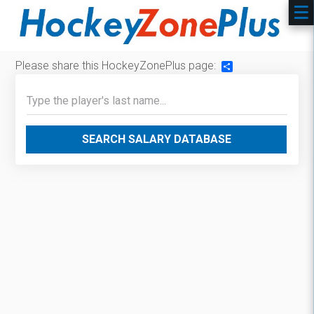
Please share this HockeyZonePlus page:
Share
SEARCH SALARY DATABASE