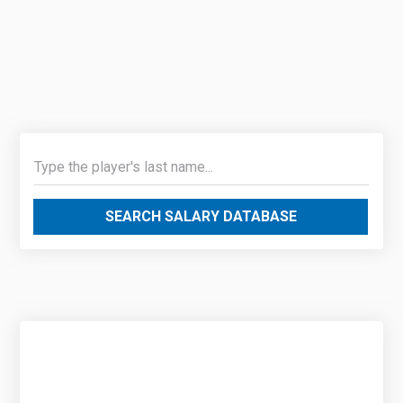
SEARCH SALARY DATABASE