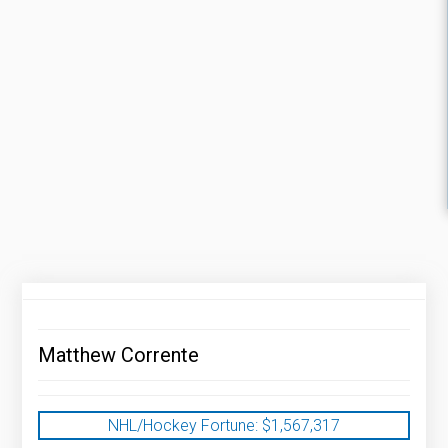
Matthew Corrente
NHL/Hockey Fortune:
$
1,567,317