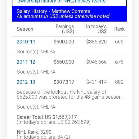
ownership history of NHL/hockey teams.
Salary History - Matthew Corrente
All amounts in US$ unless otherwise noted.
Earnings
In today's
Season
Rank
(US$)
US$
2010-11
$600,000
$886,820
665
Source(s): NHLPA
2011-12
$660,000
$945,666
676
Source(s): NHLPA
2012-13
$307,317
$431,414
882
Because of the lockout, his NHL salary of
$525,000 was prorated for the 48-game season.
Source(s): NHLPA
Career Total: US $1,567,317
(In today's dollars: US $2,263,899)
NHL Rank: 3290
(In today's dollars: 3472)