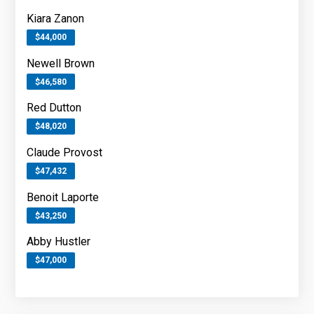
Kiara Zanon
$44,000
Newell Brown
$46,580
Red Dutton
$48,020
Claude Provost
$47,432
Benoit Laporte
$43,250
Abby Hustler
$47,000