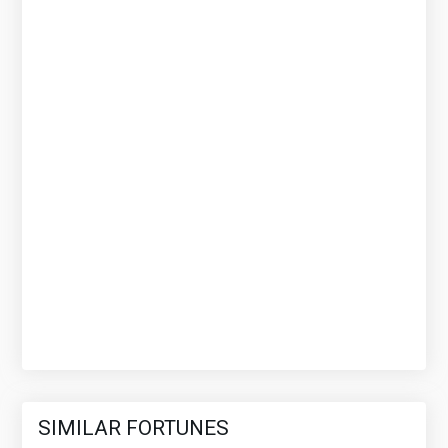
SIMILAR FORTUNES