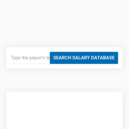
SEARCH SALARY DATABASE