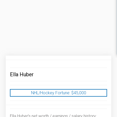
Ella Huber
NHL/Hockey Fortune:
$
45,000
Ella Huber’s net worth / earnings / salary history: