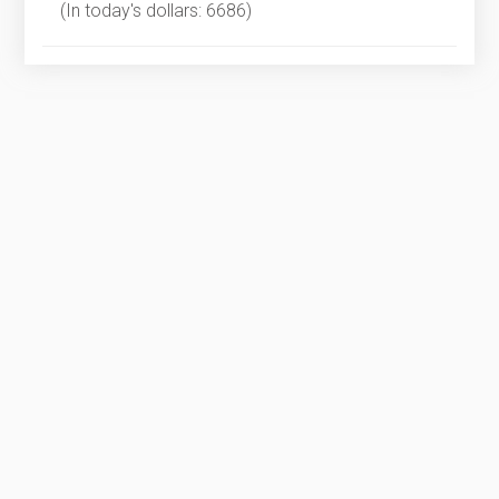
(In today's dollars: 6686)