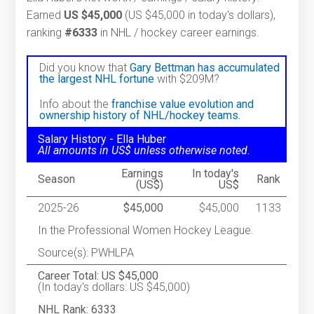
Earned
US $45,000
(US $45,000 in today's dollars),
ranking
#6333
in NHL / hockey career earnings.
Did you know that
Gary Bettman has accumulated
the largest NHL fortune
with $209M?
Info about the
franchise value evolution and
ownership history of NHL/hockey teams.
Salary History - Ella Huber
All amounts in US$ unless otherwise noted.
Earnings
In today's
Season
Rank
(US$)
US$
2025-26
$45,000
$45,000
1133
In the Professional Women Hockey League.
Source(s): PWHLPA
Career Total: US $45,000
(In today's dollars: US $45,000)
NHL Rank: 6333