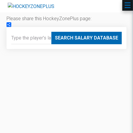
Please share this HockeyZonePlus page:
Share
SEARCH SALARY DATABASE