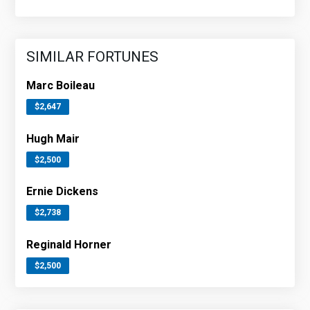
SIMILAR FORTUNES
Marc Boileau
$2,647
Hugh Mair
$2,500
Ernie Dickens
$2,738
Reginald Horner
$2,500