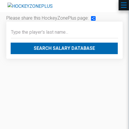
Please share this HockeyZonePlus page:
Share
SEARCH SALARY DATABASE