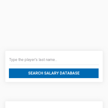
SEARCH SALARY DATABASE