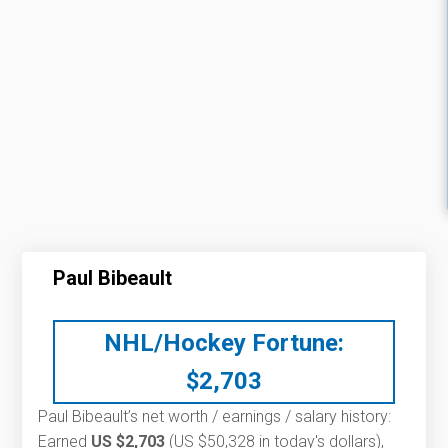
Paul Bibeault
NHL/Hockey Fortune:
$
2,703
Paul Bibeault’s net worth / earnings / salary history:
Earned
US $2,703
(US $50,328 in today's dollars),