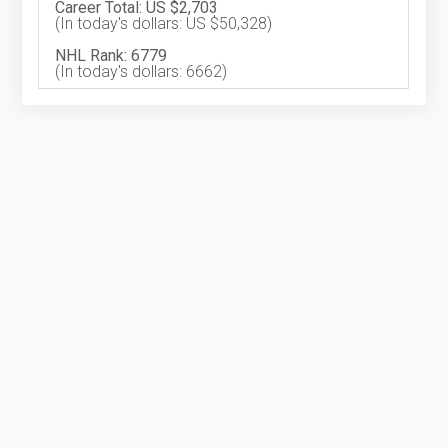
Career Total: US $2,703
(In today's dollars: US $50,328)
NHL Rank: 6779
(In today's dollars: 6662)