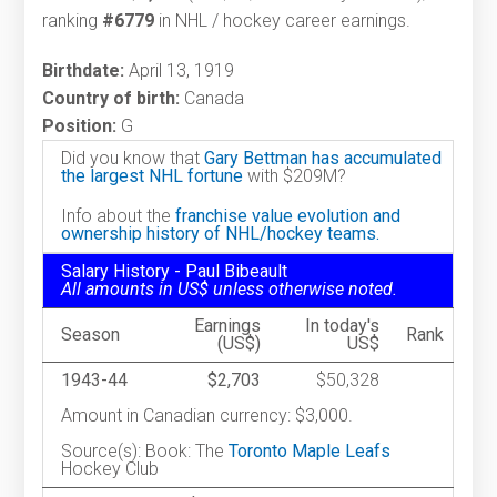
ranking
#6779
in NHL / hockey career earnings.
Birthdate:
April 13, 1919
Country of birth:
Canada
Position:
G
Did you know that
Gary Bettman has accumulated
the largest NHL fortune
with $209M?
Info about the
franchise value evolution and
ownership history of NHL/hockey teams.
Salary History - Paul Bibeault
All amounts in US$ unless otherwise noted.
Earnings
In today's
Season
Rank
(US$)
US$
1943-44
$2,703
$50,328
Amount in Canadian currency: $3,000.
Source(s): Book: The
Toronto Maple Leafs
Hockey Club