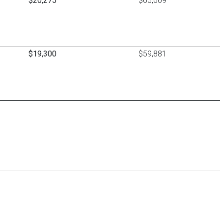
$20,275
$65,609
$19,300
$59,881