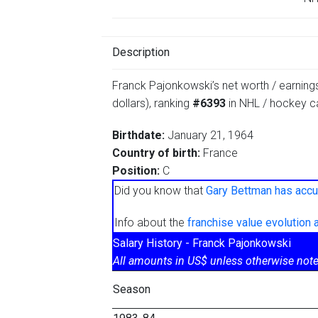
Description
Franck Pajonkowski’s net worth / earnings
dollars), ranking
#6393
in NHL / hockey ca
Birthdate:
January 21, 1964
Country of birth:
France
Position:
C
Did you know that
Gary Bettman has accu
Info about the
franchise value evolution
Salary History - Franck Pajonkowski
All amounts in US$ unless otherwise note
Season