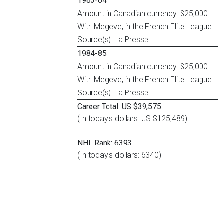
1983-84
Amount in Canadian currency: $25,000.
With Megeve, in the French Elite League.
Source(s): La Presse
1984-85
Amount in Canadian currency: $25,000.
With Megeve, in the French Elite League.
Source(s): La Presse
Career Total: US $39,575
(In today's dollars: US $125,489)
NHL Rank: 6393
(In today's dollars: 6340)