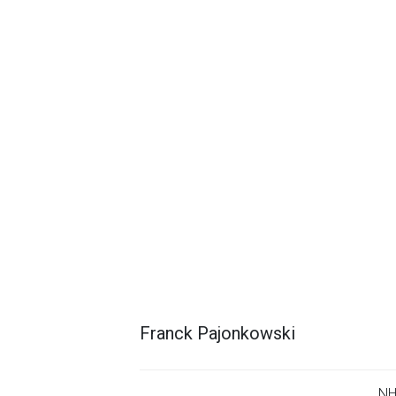
Franck Pajonkowski
NH