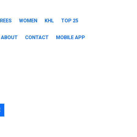
EREES
WOMEN
KHL
TOP 25
ABOUT
CONTACT
MOBILE APP
E