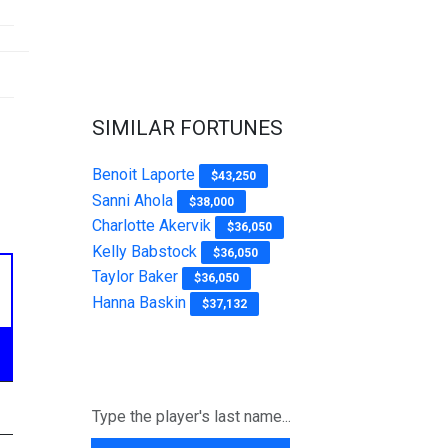
SIMILAR FORTUNES
Benoit Laporte
$43,250
Sanni Ahola
$38,000
Charlotte Akervik
$36,050
Kelly Babstock
$36,050
Taylor Baker
$36,050
Hanna Baskin
$37,132