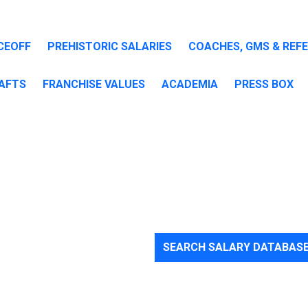
CEOFF
PREHISTORIC SALARIES
COACHES, GMS & REF
AFTS
FRANCHISE VALUES
ACADEMIA
PRESS BOX
are
SEARCH SALARY DATABAS