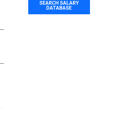
SEARCH SALARY
DATABASE