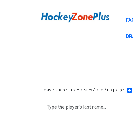
FA
DR
Please share this HockeyZonePlus page:
Sh