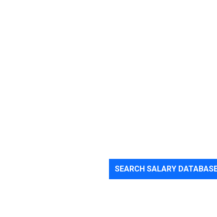
SEARCH SALARY DATABAS