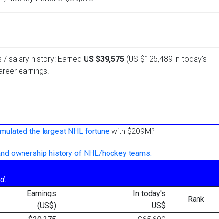
 / salary history: Earned
US $39,575
(US $125,489 in today's
reer earnings.
mulated the largest NHL fortune
with $209M?
 and ownership history of NHL/hockey teams.
d.
Earnings
In today's
Rank
(US$)
US$