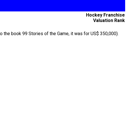
Hockey Franchise
Valuation Rank
to the book 99 Stories of the Game, it was for US$ 350,000).