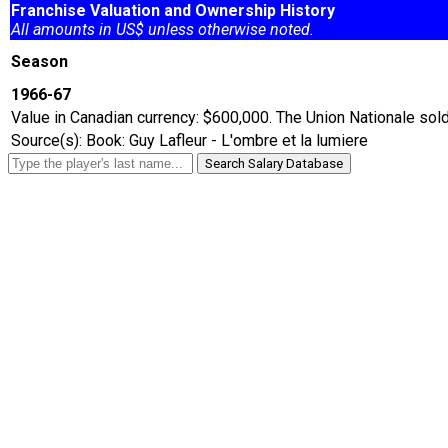
Franchise Valuation and Ownership History
All amounts in US$ unless otherwise noted.
Season
1966-67
Value in Canadian currency: $600,000. The Union Nationale sold
Source(s): Book: Guy Lafleur - L'ombre et la lumiere
Search Salary Database