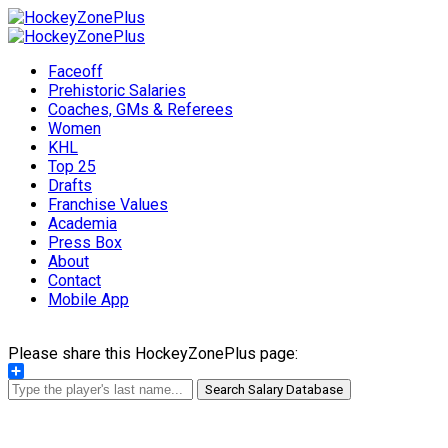
Faceoff
Prehistoric Salaries
Coaches, GMs & Referees
Women
KHL
Top 25
Drafts
Franchise Values
Academia
Press Box
About
Contact
Mobile App
Please share this HockeyZonePlus page:
Share
Search Salary Database