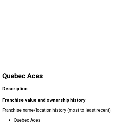
Quebec Aces
Description
Franchise value and ownership history
Franchise name/location history (most to least recent):
Quebec Aces