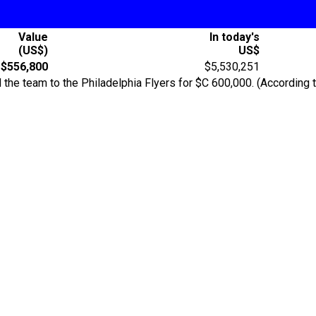
Value
In today's
(US$)
US$
$556,800
$5,530,251
 the team to the Philadelphia Flyers for $C 600,000. (According 