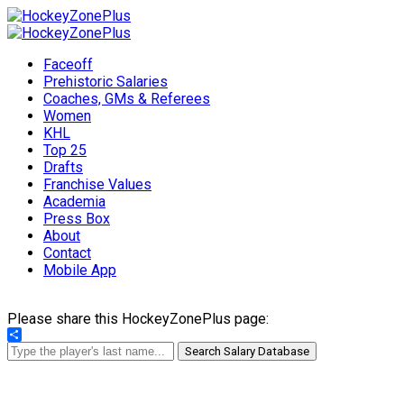
Faceoff
Prehistoric Salaries
Coaches, GMs & Referees
Women
KHL
Top 25
Drafts
Franchise Values
Academia
Press Box
About
Contact
Mobile App
Please share this HockeyZonePlus page:
Share
Search Salary Database