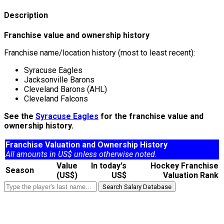
Description
Franchise value and ownership history
Franchise name/location history (most to least recent):
Syracuse Eagles
Jacksonville Barons
Cleveland Barons (AHL)
Cleveland Falcons
See the
Syracuse Eagles
for the franchise value and
ownership history.
Franchise Valuation and Ownership History
All amounts in US$ unless otherwise noted.
Value
In today's
Hockey Franchise
Season
(US$)
US$
Valuation Rank
Search Salary Database