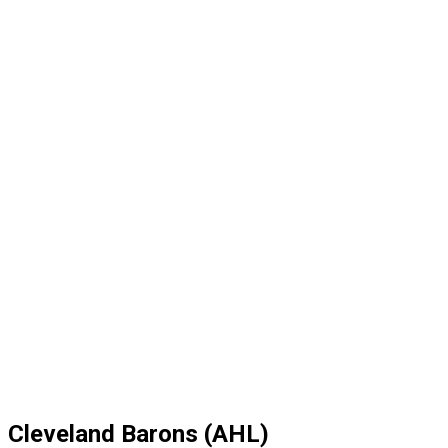
Cleveland Barons (AHL)