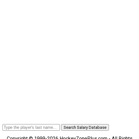
Search Salary Database
Copyright © 1999-2026 HockeyZonePlus.com - All Rights