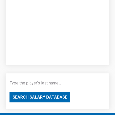
SEARCH SALARY DATABASE