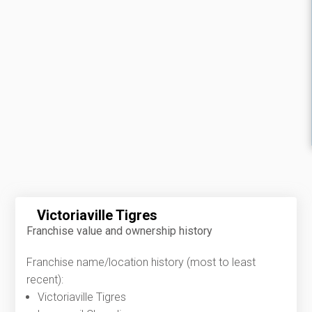
Victoriaville Tigres
Franchise value and ownership history
Franchise name/location history (most to least
recent):
Victoriaville Tigres