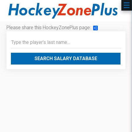
Please share this HockeyZonePlus page:
Share
SEARCH SALARY DATABASE