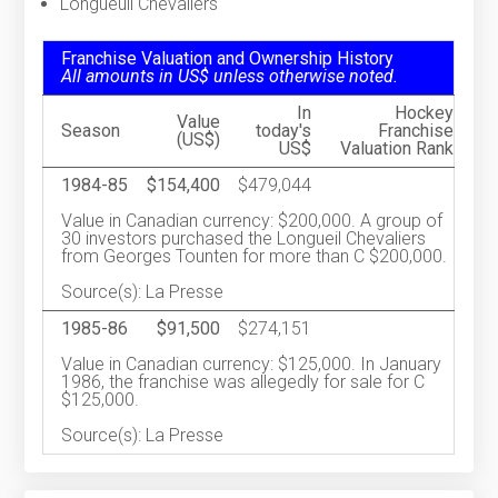
Longueuil Chevaliers
Franchise Valuation and Ownership History
All amounts in US$ unless otherwise noted.
In
Hockey
Value
Season
today's
Franchise
(US$)
US$
Valuation Rank
1984-85
$154,400
$479,044
Value in Canadian currency: $200,000. A group of
30 investors purchased the Longueil Chevaliers
from Georges Tounten for more than C $200,000.
Source(s): La Presse
1985-86
$91,500
$274,151
Value in Canadian currency: $125,000. In January
1986, the franchise was allegedly for sale for C
$125,000.
Source(s): La Presse