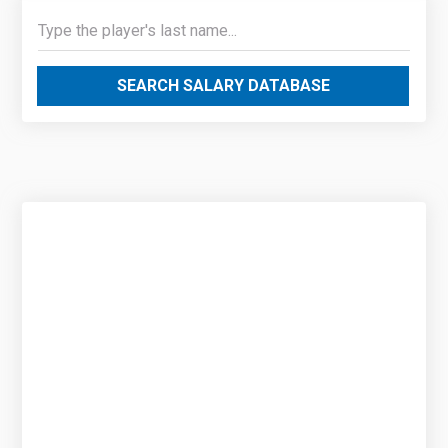
SEARCH SALARY DATABASE