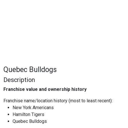
Quebec Bulldogs
Description
Franchise value and ownership history
Franchise name/location history (most to least recent):
New York Americans
Hamilton Tigers
Quebec Bulldogs