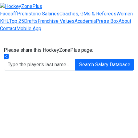
Faceoff
Prehistoric Salaries
Coaches, GMs & Referees
Women
KHL
Top 25
Drafts
Franchise Values
Academia
Press Box
About
Contact
Mobile App
Please share this HockeyZonePlus page:
Share
Search Salary Database