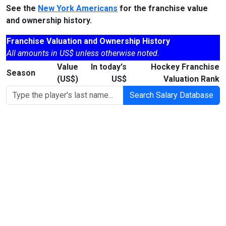
See the
New York Americans
for the franchise value
and ownership history.
Franchise Valuation and Ownership History
All amounts in US$ unless otherwise noted.
Value
In today's
Hockey Franchise
Season
(US$)
US$
Valuation Rank
Search Salary Database