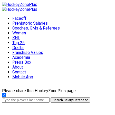
Faceoff
Prehistoric Salaries
Coaches, GMs & Referees
Women
KHL
Top 25
Drafts
Franchise Values
Academia
Press Box
About
Contact
Mobile App
Please share this HockeyZonePlus page:
Share
Search Salary Database