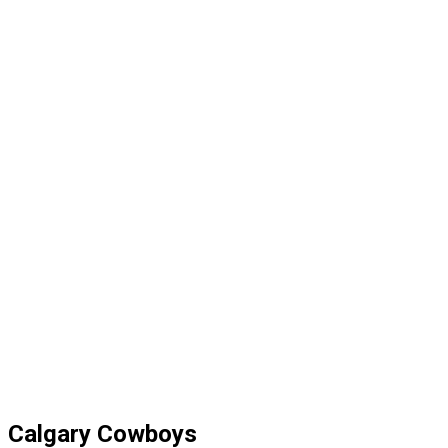
Calgary Cowboys