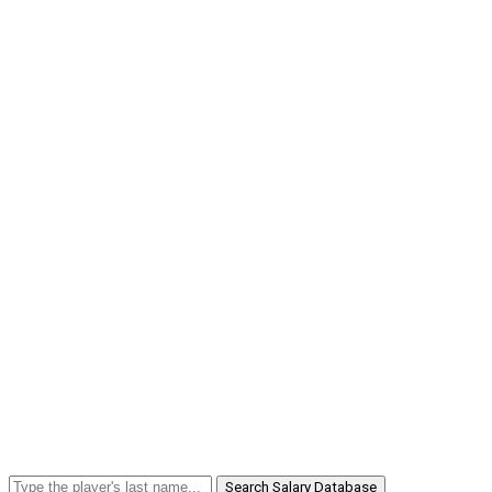
Search Salary Database