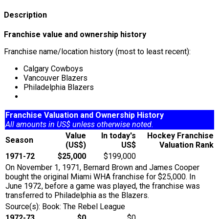
Description
Franchise value and ownership history
Franchise name/location history (most to least recent):
Calgary Cowboys
Vancouver Blazers
Philadelphia Blazers
Franchise Valuation and Ownership History
All amounts in US$ unless otherwise noted.
Value
In today's
Hockey Franchise
Season
(US$)
US$
Valuation Rank
1971-72
$25,000
$199,000
On November 1, 1971, Bernard Brown and James Cooper
bought the original Miami WHA franchise for $25,000. In
June 1972, before a game was played, the franchise was
transferred to Philadelphia as the Blazers.
Source(s): Book: The Rebel League
1972-73
$0
$0