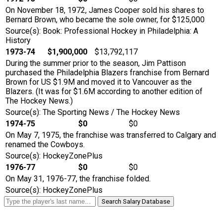
On November 18, 1972, James Cooper sold his shares to
Bernard Brown, who became the sole owner, for $125,000
Source(s): Book: Professional Hockey in Philadelphia: A
History
1973-74
$1,900,000
$13,792,117
During the summer prior to the season, Jim Pattison
purchased the Philadelphia Blazers franchise from Bernard
Brown for US $1.9M and moved it to Vancouver as the
Blazers. (It was for $1.6M according to another edition of
The Hockey News.)
Source(s): The Sporting News / The Hockey News
1974-75
$0
$0
On May 7, 1975, the franchise was transferred to Calgary and
renamed the Cowboys.
Source(s): HockeyZonePlus
1976-77
$0
$0
On May 31, 1976-77, the franchise folded.
Source(s): HockeyZonePlus
Search Salary Database