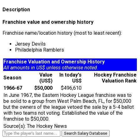
Description
Franchise value and ownership history
Franchise name/location history (most to least recent):
Jersey Devils
Philadelphia Ramblers
Franchise Valuation and Ownership History
All amounts in US$ unless otherwise noted.
Value
In today's
Hockey Franchise
Season
(US$)
US$
Valuation Rank
1966-67
$50,000
$496,610
In June 1967, the Eastern Hockey League franchise was to
be solid to a group from West Palm Beach, FL, for $50,000
but the owners of the league vetoed the sale by a 5-4 ballot
with two teams not voting. Established the value of the
franchise to $50,000.
Source(s): The Hockey News
Search Salary Database