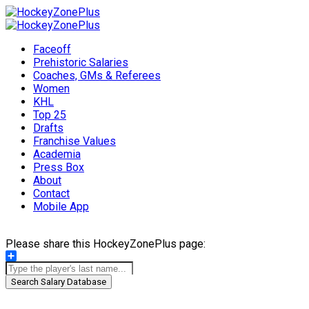
Faceoff
Prehistoric Salaries
Coaches, GMs & Referees
Women
KHL
Top 25
Drafts
Franchise Values
Academia
Press Box
About
Contact
Mobile App
Please share this HockeyZonePlus page:
Share
Search Salary Database