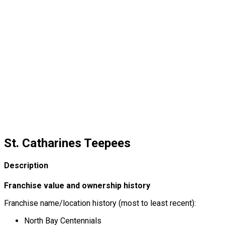
St. Catharines Teepees
Description
Franchise value and ownership history
Franchise name/location history (most to least recent):
North Bay Centennials