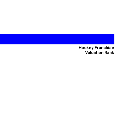
Hockey Franchise
Valuation Rank