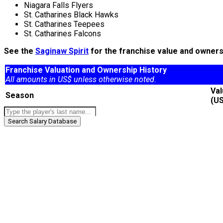
Niagara Falls Flyers
St. Catharines Black Hawks
St. Catharines Teepees
St. Catharines Falcons
See the
Saginaw Spirit
for the franchise value and ownersh
Franchise Valuation and Ownership History
All amounts in US$ unless otherwise noted.
Va
Season
(U
Search Salary Database