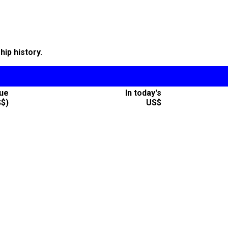
ip history.
lue
In today's
S$)
US$