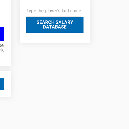
SEARCH SALARY
DATABASE
se
nk
E