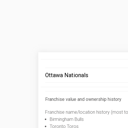
Ottawa Nationals
Franchise value and ownership history
Franchise name/location history (most to 
Birmingham Bulls
Toronto Toros