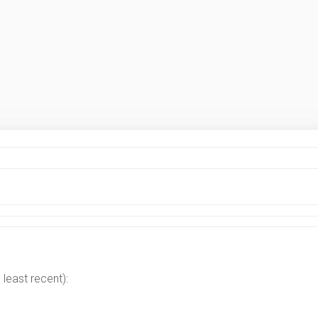
least recent):