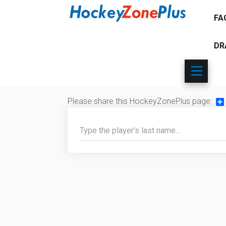
FA
DR
Please share this HockeyZonePlus page:
Sh