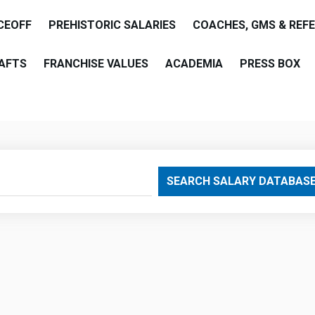
CEOFF
PREHISTORIC SALARIES
COACHES, GMS & REF
AFTS
FRANCHISE VALUES
ACADEMIA
PRESS BOX
are
SEARCH SALARY DATABAS