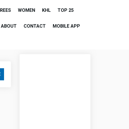
EREES
WOMEN
KHL
TOP 25
ABOUT
CONTACT
MOBILE APP
E