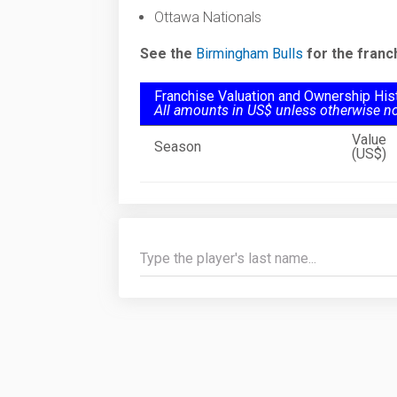
Ottawa Nationals
See the
Birmingham Bulls
for the franc
Franchise Valuation and Ownership His
All amounts in US$ unless otherwise n
Value
Season
(US$)