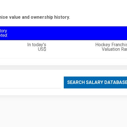
hise value and ownership history.
tory
oted.
In today's
Hockey Franchi
US$
Valuation Ra
SEARCH SALARY DATABAS