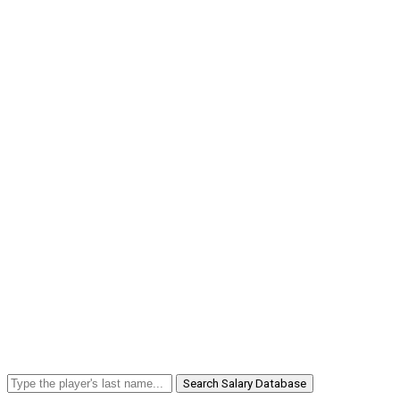
Search Salary Database