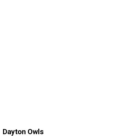
Dayton Owls