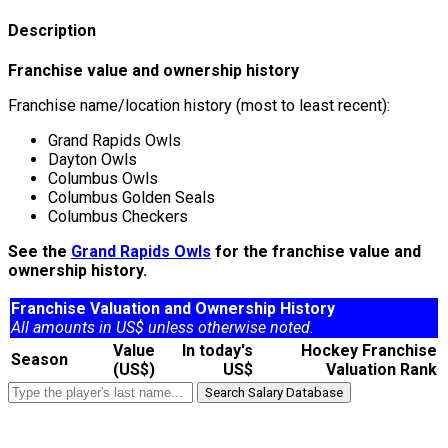
Description
Franchise value and ownership history
Franchise name/location history (most to least recent):
Grand Rapids Owls
Dayton Owls
Columbus Owls
Columbus Golden Seals
Columbus Checkers
See the
Grand Rapids Owls
for the franchise value and
ownership history.
Franchise Valuation and Ownership History
All amounts in US$ unless otherwise noted.
Value
In today's
Hockey Franchise
Season
(US$)
US$
Valuation Rank
Search Salary Database