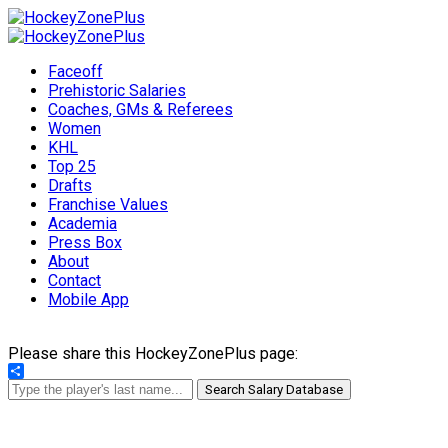
Faceoff
Prehistoric Salaries
Coaches, GMs & Referees
Women
KHL
Top 25
Drafts
Franchise Values
Academia
Press Box
About
Contact
Mobile App
Please share this HockeyZonePlus page:
Share
Search Salary Database