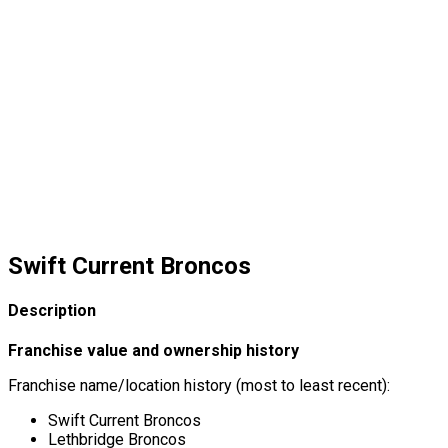
Swift Current Broncos
Description
Franchise value and ownership history
Franchise name/location history (most to least recent):
Swift Current Broncos
Lethbridge Broncos