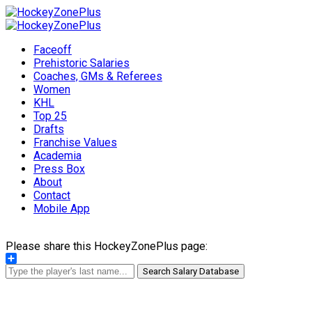
Faceoff
Prehistoric Salaries
Coaches, GMs & Referees
Women
KHL
Top 25
Drafts
Franchise Values
Academia
Press Box
About
Contact
Mobile App
Please share this HockeyZonePlus page:
Share
Search Salary Database