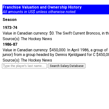
Franchise Valuation and Ownership History
All amounts in US$ unless otherwise noted.
Season
1973-74
Value in Canadian currency: $0. The Swift Current Broncos, in
Source(s): The Hockey News
1986-87
Value in Canadian currency: $450,000. In April 1986, a group
junior) from a group headed by Dennis Kjeldgaard for C $450,
Source(s): The Hockey News
Search Salary Database