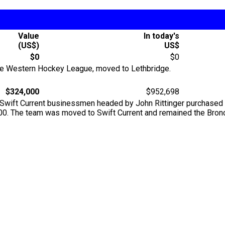
Value
In today's
(US$)
US$
$0
$0
 the Western Hockey League, moved to Lethbridge.
$324,000
$952,698
 of Swift Current businessmen headed by John Rittinger purchas
000. The team was moved to Swift Current and remained the Bron