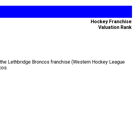
Hockey Franchise
Valuation Rank
ed the Lethbridge Broncos franchise (Western Hockey League
cos.