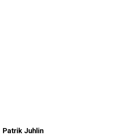
Patrik Juhlin