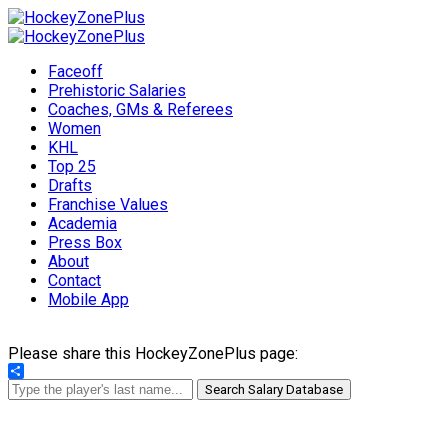
Faceoff
Prehistoric Salaries
Coaches, GMs & Referees
Women
KHL
Top 25
Drafts
Franchise Values
Academia
Press Box
About
Contact
Mobile App
Please share this HockeyZonePlus page:
Share
Search Salary Database