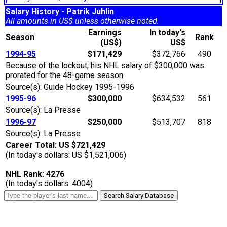
Salary History - Patrik Juhlin
All amounts in US$ unless otherwise noted.
Earnings
In today's
Season
Rank
(US$)
US$
1994-95
$171,429
$372,766
490
Because of the lockout, his NHL salary of $300,000 was
prorated for the 48-game season.
Source(s): Guide Hockey 1995-1996
1995-96
$300,000
$634,532
561
Source(s): La Presse
1996-97
$250,000
$513,707
818
Source(s): La Presse
Career Total: US $721,429
(In today's dollars: US $1,521,006)
NHL Rank: 4276
(In today's dollars: 4004)
Search Salary Database