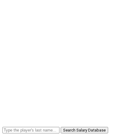
Search Salary Database