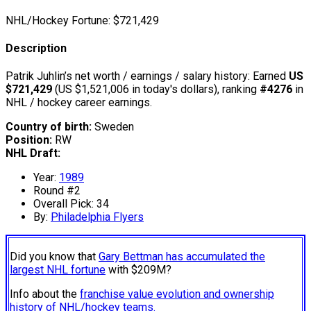
NHL/Hockey Fortune:
$
721,429
Description
Patrik Juhlin’s net worth / earnings / salary history: Earned
US
$721,429
(US $1,521,006 in today's dollars), ranking
#4276
in
NHL / hockey career earnings.
Country of birth:
Sweden
Position:
RW
NHL Draft:
Year:
1989
Round #2
Overall Pick: 34
By:
Philadelphia Flyers
Did you know that
Gary Bettman has accumulated the
largest NHL fortune
with $209M?
Info about the
franchise value evolution and ownership
history of NHL/hockey teams.