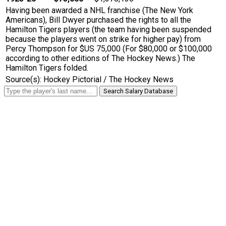
Having been awarded a NHL franchise (The New York
Americans), Bill Dwyer purchased the rights to all the
Hamilton Tigers players (the team having been suspended
because the players went on strike for higher pay) from
Percy Thompson for $US 75,000 (For $80,000 or $100,000
according to other editions of The Hockey News.) The
Hamilton Tigers folded.
Source(s): Hockey Pictorial / The Hockey News
Search Salary Database