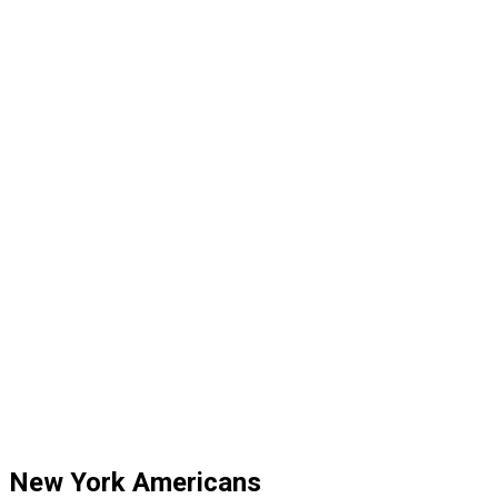
New York Americans