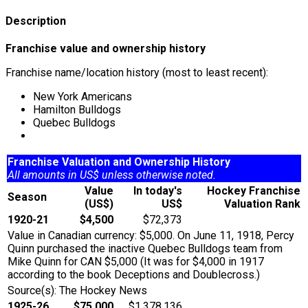
Description
Franchise value and ownership history
Franchise name/location history (most to least recent):
New York Americans
Hamilton Bulldogs
Quebec Bulldogs
Franchise Valuation and Ownership History
All amounts in US$ unless otherwise noted.
Value
In today's
Hockey Franchise
Season
(US$)
US$
Valuation Rank
1920-21
$4,500
$72,373
Value in Canadian currency: $5,000. On June 11, 1918, Percy
Quinn purchased the inactive Quebec Bulldogs team from
Mike Quinn for CAN $5,000 (It was for $4,000 in 1917
according to the book Deceptions and Doublecross.)
Source(s): The Hockey News
1925-26
$75,000
$1,378,136