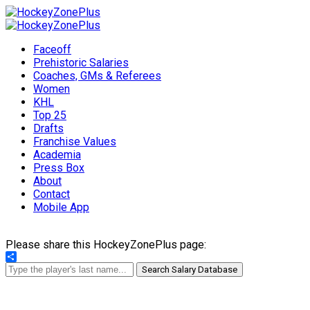
Faceoff
Prehistoric Salaries
Coaches, GMs & Referees
Women
KHL
Top 25
Drafts
Franchise Values
Academia
Press Box
About
Contact
Mobile App
Please share this HockeyZonePlus page:
Share
Search Salary Database