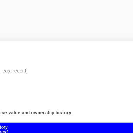
least recent):
ise value and ownership history.
tory
oted.