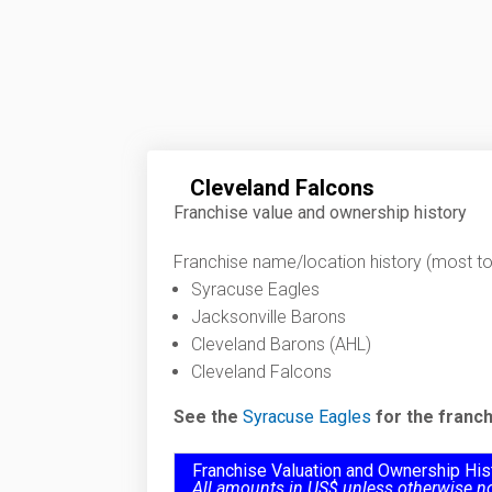
Cleveland Falcons
Franchise value and ownership history
Franchise name/location history (most to 
Syracuse Eagles
Jacksonville Barons
Cleveland Barons (AHL)
Cleveland Falcons
See the
Syracuse Eagles
for the franch
Franchise Valuation and Ownership His
All amounts in US$ unless otherwise n