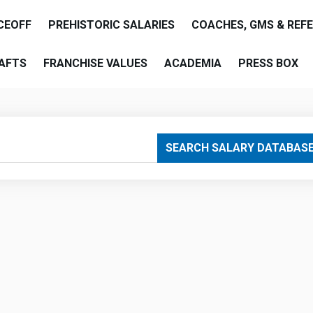
CEOFF
PREHISTORIC SALARIES
COACHES, GMS & REF
AFTS
FRANCHISE VALUES
ACADEMIA
PRESS BOX
are
SEARCH SALARY DATABAS