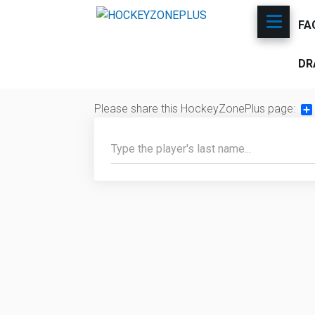
FA
DR
Please share this HockeyZonePlus page:
Sh