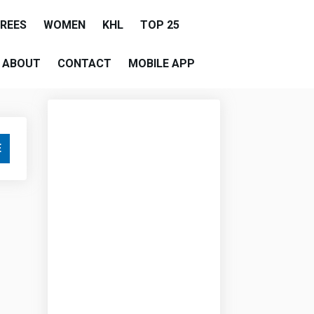
EREES
WOMEN
KHL
TOP 25
ABOUT
CONTACT
MOBILE APP
E