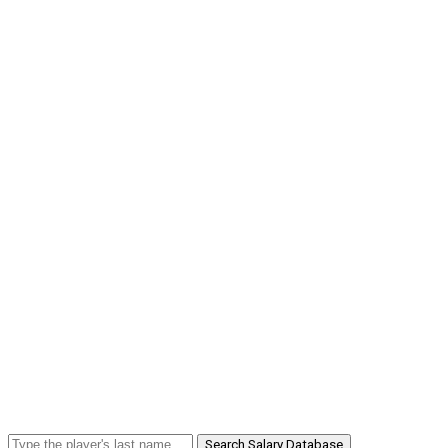
Search Salary Database