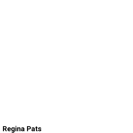
Regina Pats