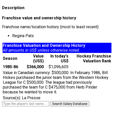
Description
Franchise value and ownership history
Franchise name/location history (most to least recent):
Regina Pats
Franchise Valuation and Ownership History
All amounts in US$ unless otherwise noted.
Value
In today's
Hockey Franchise
Season
(US$)
US$
Valuation Rank
1985-86
$366,000
$1,096,605
Value in Canadian currency: $500,000. In February 1986, Bill
Hickes purchased the junior team from the Western Hockey
League for C $500,000. The league had previously
purchased the team for C $475,000 from Herb Pinder
because he wanted to move it.
Source(s): La Presse
Search Salary Database