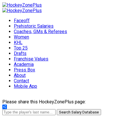
Faceoff
Prehistoric Salaries
Coaches, GMs & Referees
Women
KHL
Top 25
Drafts
Franchise Values
Academia
Press Box
About
Contact
Mobile App
Please share this HockeyZonePlus page:
Share
Search Salary Database