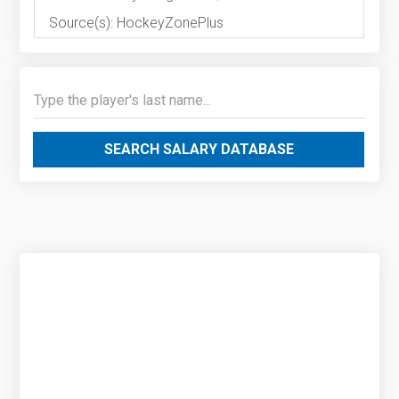
Source(s): HockeyZonePlus
SEARCH SALARY DATABASE