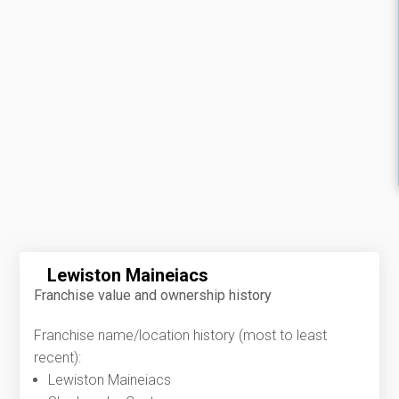
Lewiston Maineiacs
Franchise value and ownership history
Franchise name/location history (most to least
recent):
Lewiston Maineiacs