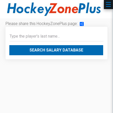
Please share this HockeyZonePlus page:
Share
SEARCH SALARY DATABASE