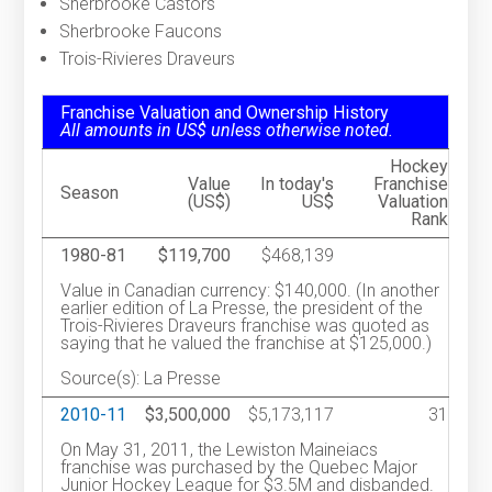
Sherbrooke Castors
Sherbrooke Faucons
Trois-Rivieres Draveurs
Franchise Valuation and Ownership History
All amounts in US$ unless otherwise noted.
Hockey
Value
In today's
Franchise
Season
(US$)
US$
Valuation
Rank
1980-81
$119,700
$468,139
Value in Canadian currency: $140,000. (In another
earlier edition of La Presse, the president of the
Trois-Rivieres Draveurs franchise was quoted as
saying that he valued the franchise at $125,000.)
Source(s): La Presse
2010-11
$3,500,000
$5,173,117
31
On May 31, 2011, the Lewiston Maineiacs
franchise was purchased by the Quebec Major
Junior Hockey League for $3.5M and disbanded.