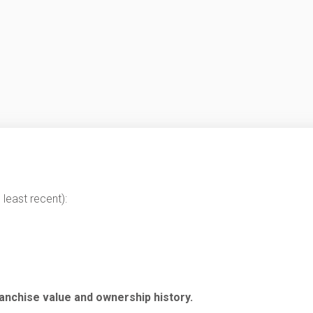
least recent):
anchise value and ownership history.