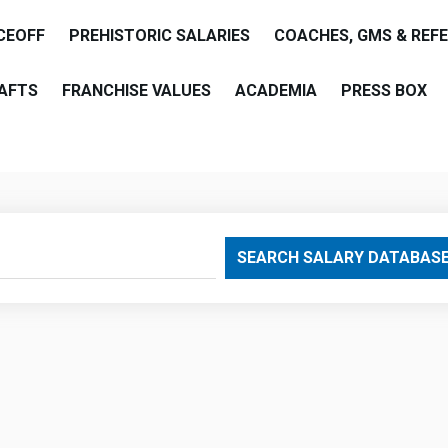
CEOFF
PREHISTORIC SALARIES
COACHES, GMS & REF
AFTS
FRANCHISE VALUES
ACADEMIA
PRESS BOX
are
SEARCH SALARY DATABAS