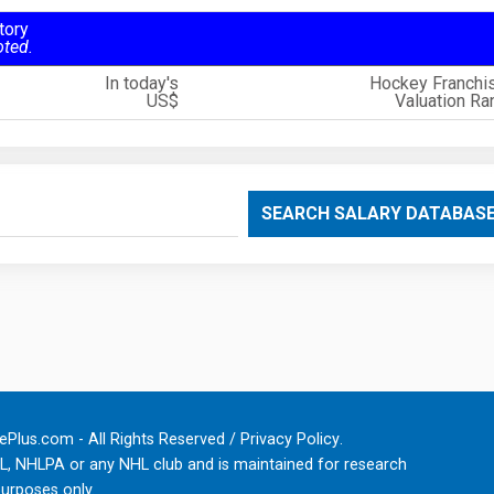
tory
oted.
In today's
Hockey Franchi
US$
Valuation Ra
SEARCH SALARY DATABAS
Plus.com - All Rights Reserved /
Privacy Policy
.
HL, NHLPA or any NHL club and is maintained for research
urposes only.