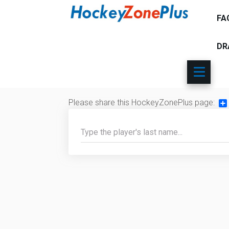
FA
DR
Please share this HockeyZonePlus page:
Sh