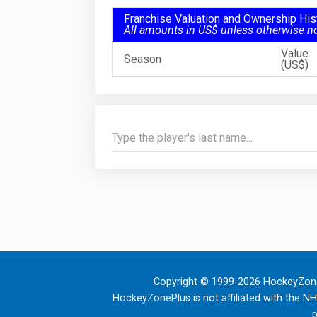
Franchise Valuation and Ownership His
All amounts in US$ unless otherwise n
Value
Season
(US$)
Copyright © 1999-2026 HockeyZone
HockeyZonePlus is not affiliated with the N
p