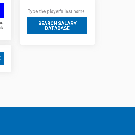
se
SEARCH SALARY
nk
DATABASE
E