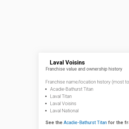
Laval Voisins
Franchise value and ownership history
Franchise name/location history (most to 
Acadie-Bathurst Titan
Laval Titan
Laval Voisins
Laval National
See the
Acadie-Bathurst Titan
for the fr