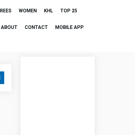
EREES
WOMEN
KHL
TOP 25
ABOUT
CONTACT
MOBILE APP
E