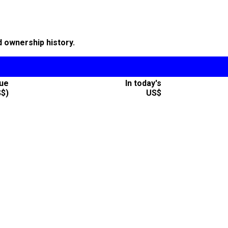
d ownership history.
lue
In today's
S$)
US$