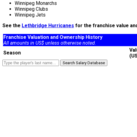
Winnipeg Monarchs
Winnipeg Clubs
Winnipeg Jets
See the
Lethbridge Hurricanes
for the franchise value an
Franchise Valuation and Ownership History
All amounts in US$ unless otherwise noted.
Va
Season
(U
Search Salary Database