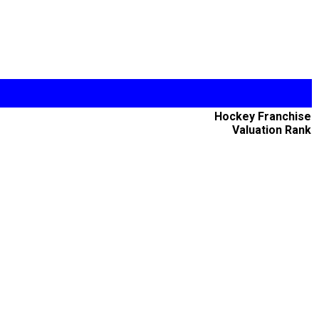
Hockey Franchise
Valuation Rank