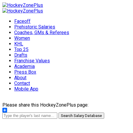
Faceoff
Prehistoric Salaries
Coaches, GMs & Referees
Women
KHL
Top 25
Drafts
Franchise Values
Academia
Press Box
About
Contact
Mobile App
Please share this HockeyZonePlus page:
Share
Search Salary Database