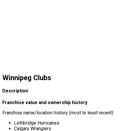
Winnipeg Clubs
Description
Franchise value and ownership history
Franchise name/location history (most to least recent):
Lethbridge Hurricanes
Calgary Wranglers