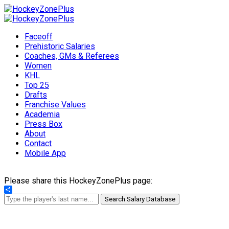
Faceoff
Prehistoric Salaries
Coaches, GMs & Referees
Women
KHL
Top 25
Drafts
Franchise Values
Academia
Press Box
About
Contact
Mobile App
Please share this HockeyZonePlus page:
Share
Search Salary Database