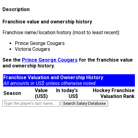
Description
Franchise value and ownership history
Franchise name/location history (most to least recent):
Prince George Cougars
Victoria Cougars
See the
Prince George Cougars
for the franchise value
and ownership history.
Franchise Valuation and Ownership History
All amounts in US$ unless otherwise noted.
Value
In today's
Hockey Franchise
Season
(US$)
US$
Valuation Rank
Search Salary Database