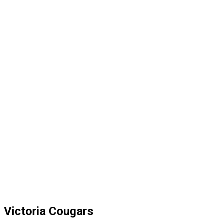
Victoria Cougars