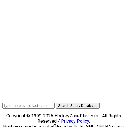
Search Salary Database
Copyright © 1999-2026 HockeyZonePlus.com - All Rights
Reserved /
Privacy Policy
.
HockeyZonePlus is not affiliated with the NHL, NHLPA or any