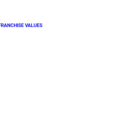
FRANCHISE VALUES