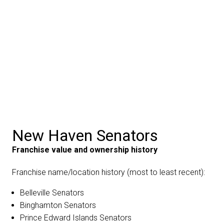
New Haven Senators
Franchise value and ownership history
Franchise name/location history (most to least recent):
Belleville Senators
Binghamton Senators
Prince Edward Islands Senators