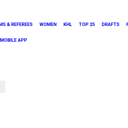
MS & REFEREES
WOMEN
KHL
TOP 25
DRAFTS
MOBILE APP