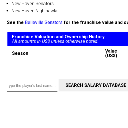
New Haven Senators
New Haven Nighthawks
See the
Belleville Senators
for the franchise value and o
Franchise Valuation and Ownership History
All amounts in US$ unless otherwise noted.
Value
Season
(US$)
SEARCH SALARY DATABASE