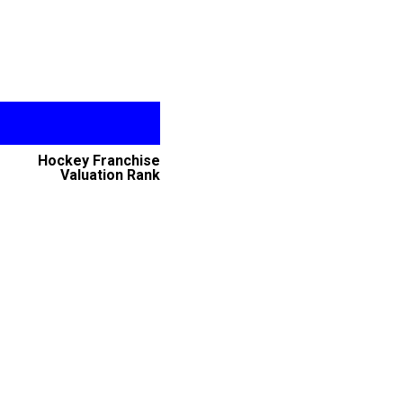
Hockey Franchise
Valuation Rank