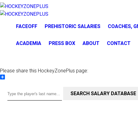
FACEOFF
PREHISTORIC SALARIES
COACHES, G
ACADEMIA
PRESS BOX
ABOUT
CONTACT
Please share this HockeyZonePlus page:
Share
SEARCH SALARY DATABASE