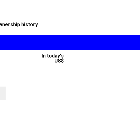
wnership history.
In today's
US$