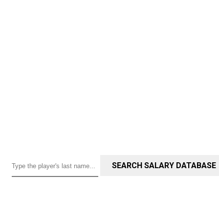
SEARCH SALARY DATABASE