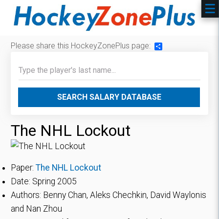
Please share this HockeyZonePlus page:
Share
SEARCH SALARY DATABASE
The NHL Lockout
Paper:
The NHL Lockout
Date: Spring 2005
Authors: Benny Chan, Aleks Chechkin, David Waylonis
and Nan Zhou