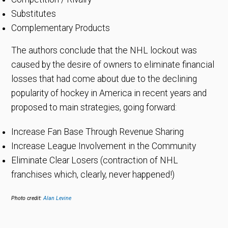
Substitutes
Complementary Products
The authors conclude that the NHL lockout was
caused by the desire of owners to eliminate financial
losses that had come about due to the declining
popularity of hockey in America in recent years and
proposed to main strategies, going forward:
Increase Fan Base Through Revenue Sharing
Increase League Involvement in the Community
Eliminate Clear Losers (contraction of NHL
franchises which, clearly, never happened!)
Photo credit:
Alan Levine