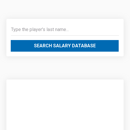
SEARCH SALARY DATABASE