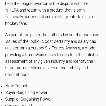
help the league overcome the dispute with the
NHLPA and return with a product that is both
financially successful and exciting/entertaining for
hockey fans.
As part of the paper, the authors lay out the two main
issues of the lockout, cost certainty and salary cap
and perform a cursory Six Forces Analysis, a model
providing a framework of key forces to get a holistic
assessment of any given industry and identify the
structural underlining drivers of profitability and
competition:
New Entrants
Buyer Bargaining Power
Supplier Bargaining Power
Competition / Rivalry