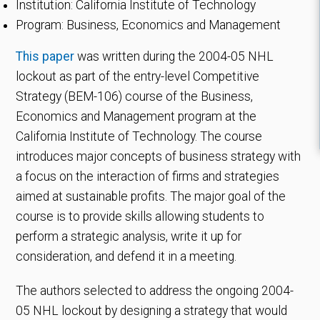
Institution: California Institute of Technology
Program: Business, Economics and Management
This paper
was written during the 2004-05 NHL
lockout as part of the entry-level Competitive
Strategy (BEM-106) course of the Business,
Economics and Management program at the
California Institute of Technology. The course
introduces major concepts of business strategy with
a focus on the interaction of firms and strategies
aimed at sustainable profits. The major goal of the
course is to provide skills allowing students to
perform a strategic analysis, write it up for
consideration, and defend it in a meeting.
The authors selected to address the ongoing 2004-
05 NHL lockout by designing a strategy that would