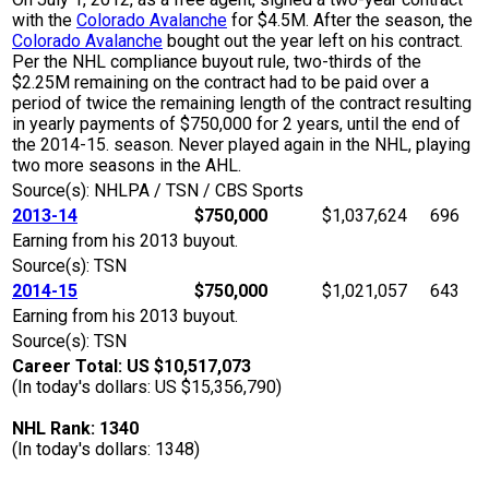
with the
Colorado Avalanche
for $4.5M. After the season, the
Colorado Avalanche
bought out the year left on his contract.
Per the NHL compliance buyout rule, two-thirds of the
$2.25M remaining on the contract had to be paid over a
period of twice the remaining length of the contract resulting
in yearly payments of $750,000 for 2 years, until the end of
the 2014-15. season. Never played again in the NHL, playing
two more seasons in the AHL.
Source(s): NHLPA / TSN / CBS Sports
2013-14
$750,000
$1,037,624
696
Earning from his 2013 buyout.
Source(s): TSN
2014-15
$750,000
$1,021,057
643
Earning from his 2013 buyout.
Source(s): TSN
Career Total: US $10,517,073
(In today's dollars: US $15,356,790)
NHL Rank: 1340
(In today's dollars: 1348)