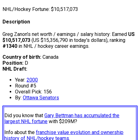
NHL/Hockey Fortune:
$
10,517,073
Description
Greg Zanon’s net worth / earnings / salary history: Earned
US
$10,517,073
(US $15,356,790 in today's dollars), ranking
#1340
in NHL / hockey career earnings.
Country of birth:
Canada
Position:
D
NHL Draft:
Year:
2000
Round #5
Overall Pick: 156
By:
Ottawa Senators
Did you know that
Gary Bettman has accumulated the
largest NHL fortune
with $209M?
Info about the
franchise value evolution and ownership
history of NHL/hockey teams.