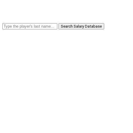
Search Salary Database