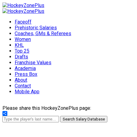
Faceoff
Prehistoric Salaries
Coaches, GMs & Referees
Women
KHL
Top 25
Drafts
Franchise Values
Academia
Press Box
About
Contact
Mobile App
Please share this HockeyZonePlus page:
Share
Search Salary Database