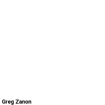
Greg Zanon