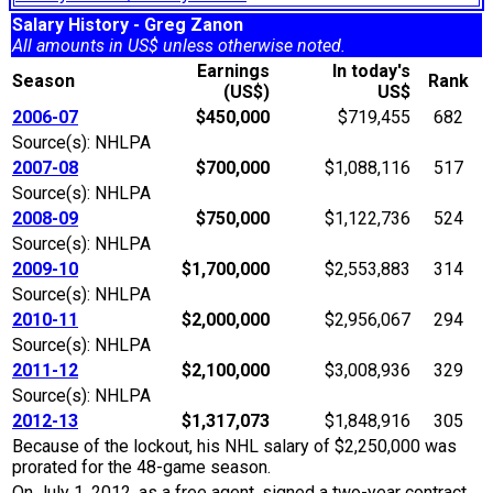
Salary History - Greg Zanon
All amounts in US$ unless otherwise noted.
Earnings
In today's
Season
Rank
(US$)
US$
2006-07
$450,000
$719,455
682
Source(s): NHLPA
2007-08
$700,000
$1,088,116
517
Source(s): NHLPA
2008-09
$750,000
$1,122,736
524
Source(s): NHLPA
2009-10
$1,700,000
$2,553,883
314
Source(s): NHLPA
2010-11
$2,000,000
$2,956,067
294
Source(s): NHLPA
2011-12
$2,100,000
$3,008,936
329
Source(s): NHLPA
2012-13
$1,317,073
$1,848,916
305
Because of the lockout, his NHL salary of $2,250,000 was
prorated for the 48-game season.
On July 1, 2012, as a free agent, signed a two-year contract