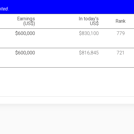
oted.
Earnings
In today's
Rank
(US$)
US$
$600,000
$830,100
779
$600,000
$816,845
721