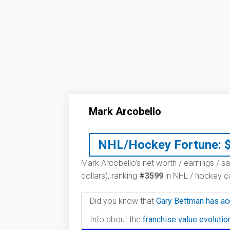
Mark Arcobello
NHL/Hockey Fortune:
Mark Arcobello’s net worth / earnings / sa
dollars), ranking
#3599
in NHL / hockey ca
Did you know that
Gary Bettman has ac
Info about the
franchise value evoluti