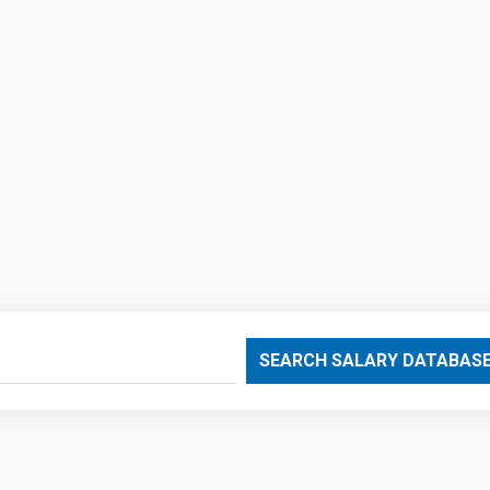
SEARCH SALARY DATABAS