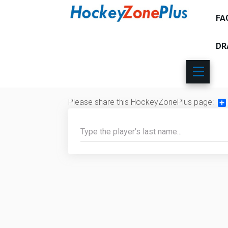
FA
DR
Please share this HockeyZonePlus page:
Sh