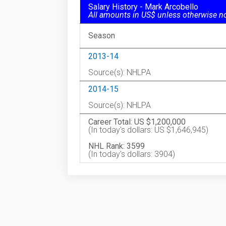
Salary History - Mark Arcobello
All amounts in US$ unless otherwise n
Season
2013-14
Source(s): NHLPA
2014-15
Source(s): NHLPA
Career Total: US $1,200,000
(In today's dollars: US $1,646,945)
NHL Rank: 3599
(In today's dollars: 3904)