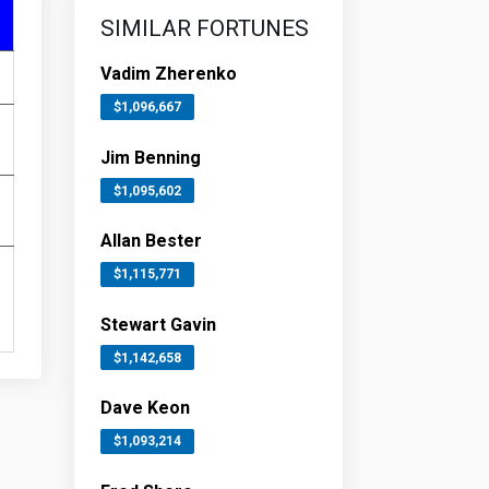
SIMILAR FORTUNES
Vadim Zherenko
$1,096,667
Jim Benning
$1,095,602
Allan Bester
$1,115,771
Stewart Gavin
$1,142,658
Dave Keon
$1,093,214