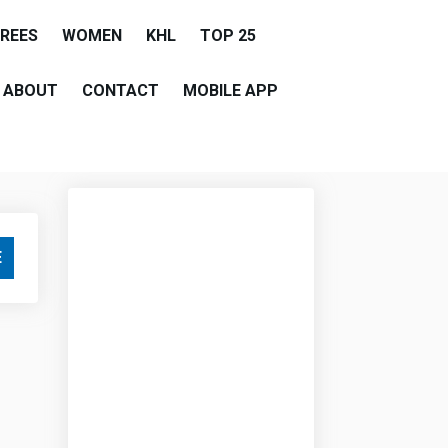
EREES
WOMEN
KHL
TOP 25
ABOUT
CONTACT
MOBILE APP
E