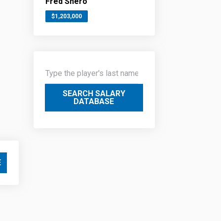
Fred Shero
$1,203,000
SEARCH SALARY
DATABASE
E