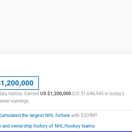
$
1,200,000
lary history: Earned
US $1,200,000
(US $1,646,945 in today's
reer earnings.
cumulated the largest NHL fortune
with $209M?
on and ownership history of NHL/hockey teams.