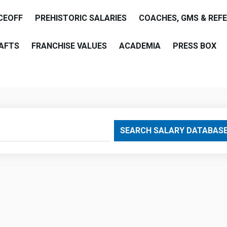
CEOFF
PREHISTORIC SALARIES
COACHES, GMS & REF
AFTS
FRANCHISE VALUES
ACADEMIA
PRESS BOX
are
SEARCH SALARY DATABAS