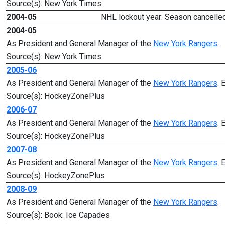
Source(s): New York Times
2004-05
NHL lockout year: Season cancelled
2004-05
As President and General Manager of the
New York Rangers
.
Source(s): New York Times
2005-06
As President and General Manager of the
New York Rangers
. 
Source(s): HockeyZonePlus
2006-07
As President and General Manager of the
New York Rangers
. 
Source(s): HockeyZonePlus
2007-08
As President and General Manager of the
New York Rangers
. 
Source(s): HockeyZonePlus
2008-09
As President and General Manager of the
New York Rangers
.
Source(s): Book: Ice Capades