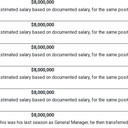
$8,000,000
Estimated salary based on documented salary, for the same posit
$8,000,000
Estimated salary based on documented salary, for the same posit
$8,000,000
Estimated salary based on documented salary, for the same posit
$8,000,000
Estimated salary based on documented salary, for the same posit
$8,000,000
Estimated salary based on documented salary, for the same posit
$8,000,000
This was his last season as General Manager, he then transferred