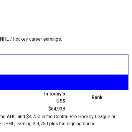
 NHL / hockey career earnings.
In today's
Rank
US$
$64,938
 the AHL, and $4,750 in the Central Pro Hockey League or
CPHL, earning $ 4,750 plus his signing bonus.