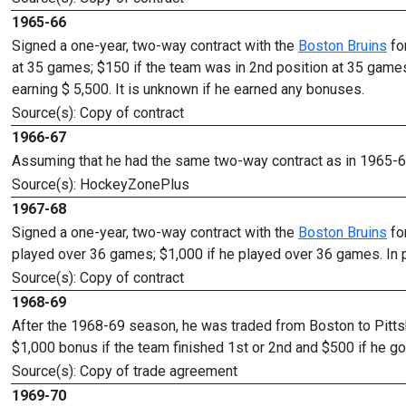
1965-66
Signed a one-year, two-way contract with the
Boston Bruins
fo
at 35 games; $150 if the team was in 2nd position at 35 games
earning $ 5,500. It is unknown if he earned any bonuses.
Source(s): Copy of contract
1966-67
Assuming that he had the same two-way contract as in 1965-66
Source(s): HockeyZonePlus
1967-68
Signed a one-year, two-way contract with the
Boston Bruins
fo
played over 36 games; $1,000 if he played over 36 games. In 
Source(s): Copy of contract
1968-69
After the 1968-69 season, he was traded from Boston to Pittsb
$1,000 bonus if the team finished 1st or 2nd and $500 if he go
Source(s): Copy of trade agreement
1969-70