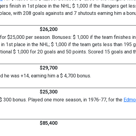
gers finish in 1st place in the NHL; $ 1,000 if the Rangers get le
place, with 208 goals againsts and 7 shutouts earning him a bonus
$26,200
for $25,000 per season. Bonuses: $ 1,000 if the team finishes in 3
s in 1st place in the NHL; $ 1,000 if the team gets less than 195 g
itional $ 1,000 for 20 goals and 50 points. Scored 15 goals and t
$29,700
and he was +14, earning him a $ 4,700 bonus.
$25,300
 $ 300 bonus. Played one more season, in 1976-77, for the
Edmon
$85,400