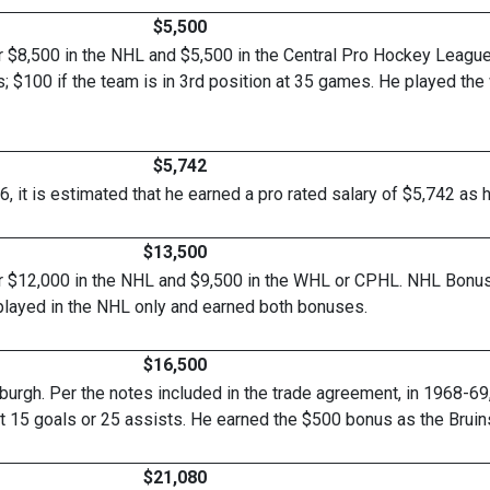
$5,500
r $8,500 in the NHL and $5,500 in the Central Pro Hockey Leagu
; $100 if the team is in 3rd position at 35 games. He played th
$5,742
, it is estimated that he earned a pro rated salary of $5,742
$13,500
r $12,000 in the NHL and $9,500 in the WHL or CPHL. NHL Bonus
played in the NHL only and earned both bonuses.
$16,500
urgh. Per the notes included in the trade agreement, in 1968-69
t 15 goals or 25 assists. He earned the $500 bonus as the Bruins 
$21,080