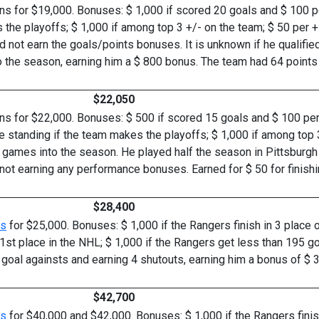
s for $19,000. Bonuses: $ 1,000 if scored 20 goals and $ 100 per
 the playoffs; $ 1,000 if among top 3 +/- on the team; $ 50 per + p
 not earn the goals/points bonuses. It is unknown if he qualifie
o the season, earning him a $ 800 bonus. The team had 64 points 
$22,050
ns for $22,000. Bonuses: $ 500 if scored 15 goals and $ 100 per 
he standing if the team makes the playoffs; $ 1,000 if among top 3
35 games into the season. He played half the season in Pittsburg
not earning any performance bonuses. Earned for $ 50 for finishi
$28,400
rs
for $25,000. Bonuses: $ 1,000 if the Rangers finish in 3 place of
n 1st place in the NHL; $ 1,000 if the Rangers get less than 195 go
goal againsts and earning 4 shutouts, earning him a bonus of $ 3
$42,700
rs
for $40,000 and $42,000. Bonuses: $ 1,000 if the Rangers finish i