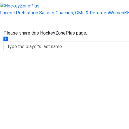
Faceoff
Prehistoric Salaries
Coaches, GMs & Referees
Women
K
Please share this HockeyZonePlus page:
Share