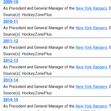
2009-10
As President and General Manager of the
New York Rangers
. 
Source(s): HockeyZonePlus
2010-11
As President and General Manager of the
New York Rangers
. 
Source(s): HockeyZonePlus
2011-12
As President and General Manager of the
New York Rangers
. 
Source(s): HockeyZonePlus
2012-13
As President and General Manager of the
New York Rangers
. 
Source(s): HockeyZonePlus
2013-14
As President and General Manager of the
New York Rangers
. 
Source(s): HockeyZonePlus
2014-15
As President and General Manager of the
New York Rangers
. 