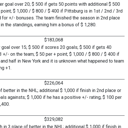
 goal over 20; $ 500 if gets 50 points with additional $ 500
oint; $ 1,000 / $ 800 / $ 400 if Pittsburg is in 1st / 2nd / 3rd
d for +/- bonuses. The team finished the season in 2nd place
in the standings, earning him a bonus of $ 1,280.
$183,068
goal over 15; $ 500 if scores 20 goals; $ 500 if gets 40
 +/- on the team; $ 50 per + point; $ 1,000 / $ 800 / $ 400 if
h and half in New York and it is unknown what happened to team
ng +1.
$226,064
 better in the NHL; additional $ 1,000 if finish in 2nd place or
als againsts; $ 1,000 if he has a positive +/- rating; $ 100 per
,400.
$329,082
n 3 place of better in the NHL; additional $ 1,000 if finish in