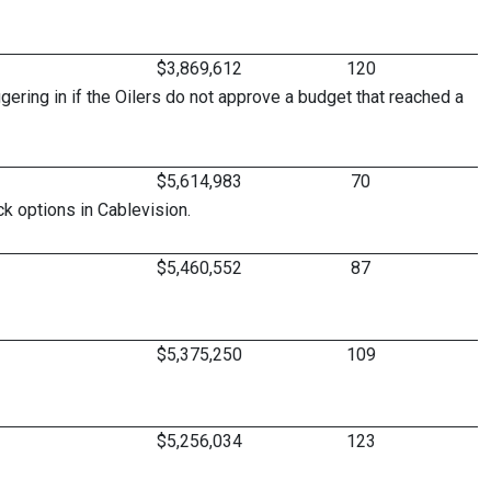
$3,869,612
120
gering in if the Oilers do not approve a budget that reached a
$5,614,983
70
k options in Cablevision.
$5,460,552
87
$5,375,250
109
$5,256,034
123