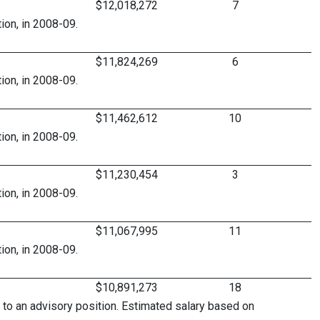
$12,018,272
7
ion, in 2008-09.
$11,824,269
6
ion, in 2008-09.
$11,462,612
10
ion, in 2008-09.
$11,230,454
3
ion, in 2008-09.
$11,067,995
11
ion, in 2008-09.
$10,891,273
18
 to an advisory position. Estimated salary based on