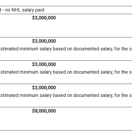
 - no NHL salary paid.
$3,000,000
$3,000,000
Estimated minimum salary based on documented salary, for the 
$3,000,000
Estimated minimum salary based on documented salary, for the 
$3,000,000
Estimated minimum salary based on documented salary, for the 
$8,000,000