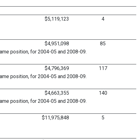
$5,119,123
4
$4,951,098
85
same position, for 2004-05 and 2008-09.
$4,796,369
117
same position, for 2004-05 and 2008-09.
$4,663,355
140
same position, for 2004-05 and 2008-09.
$11,975,848
5