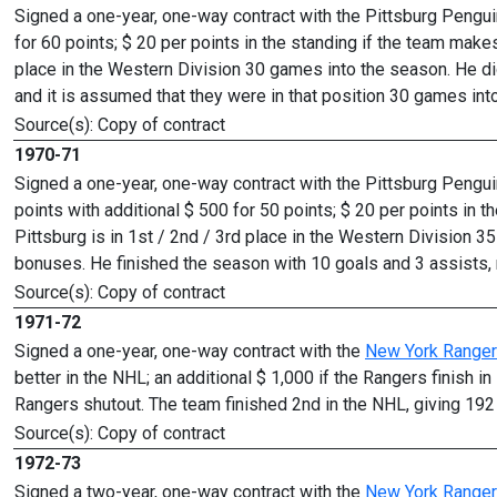
Signed a one-year, one-way contract with the Pittsburg Penguin
for 60 points; $ 20 per points in the standing if the team makes
place in the Western Division 30 games into the season. He did
and it is assumed that they were in that position 30 games int
Source(s): Copy of contract
1970-71
Signed a one-year, one-way contract with the Pittsburg Pengui
points with additional $ 500 for 50 points; $ 20 per points in t
Pittsburg is in 1st / 2nd / 3rd place in the Western Division 
bonuses. He finished the season with 10 goals and 3 assists, 
Source(s): Copy of contract
1971-72
Signed a one-year, one-way contract with the
New York Range
better in the NHL; an additional $ 1,000 if the Rangers finish i
Rangers shutout. The team finished 2nd in the NHL, giving 192 
Source(s): Copy of contract
1972-73
Signed a two-year, one-way contract with the
New York Range