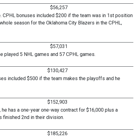
$56,257
e. CPHL bonuses included $200 if the team was in 1st position
e whole season for the Oklahoma City Blazers in the CPHL,
$57,031
 as he played 5 NHL games and 57 CPHL games.
$130,427
es included $500 if the team makes the playoffs and he
$152,903
, he has a one-year one-way contract for $16,000 plus a
finished 2nd in their division.
$185,226