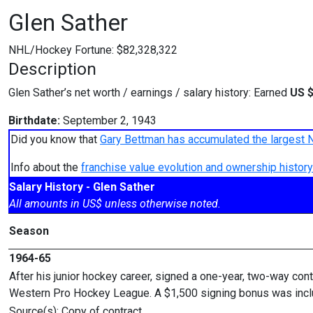
Glen Sather
NHL/Hockey Fortune:
$
82,328,322
Description
Glen Sather’s net worth / earnings / salary history: Earned
US $
Birthdate:
September 2, 1943
Did you know that
Gary Bettman has accumulated the largest 
Info about the
franchise value evolution and ownership histo
Salary History - Glen Sather
All amounts in US$ unless otherwise noted.
Season
1964-65
After his junior hockey career, signed a one-year, two-way cont
Western Pro Hockey League. A $1,500 signing bonus was inclu
Source(s): Copy of contract