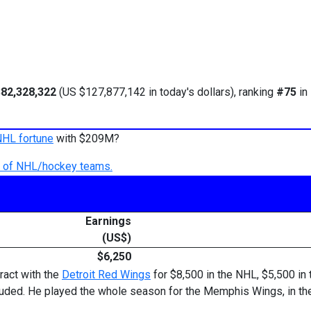
82,328,322
(US $127,877,142 in today's dollars), ranking
#75
in
NHL fortune
with $209M?
ry of NHL/hockey teams.
Earnings
(US$)
$6,250
ract with the
Detroit Red Wings
for $8,500 in the NHL, $5,500 in
ded. He played the whole season for the Memphis Wings, in the 