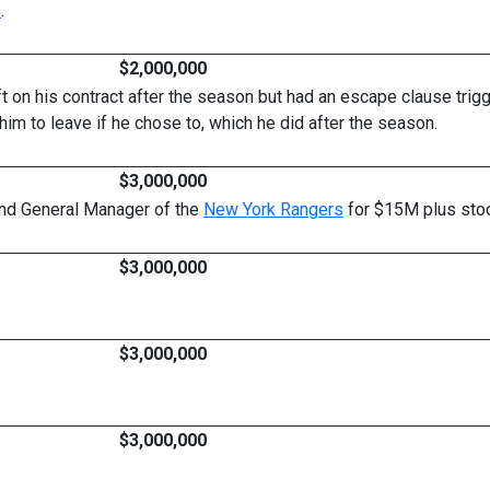
s
.
$2,000,000
ft on his contract after the season but had an escape clause trigg
im to leave if he chose to, which he did after the season.
$3,000,000
 and General Manager of the
New York Rangers
for $15M plus stoc
$3,000,000
$3,000,000
$3,000,000