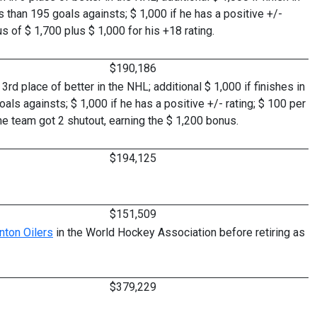
ss than 195 goals againsts; $ 1,000 if he has a positive +/-
 of $ 1,700 plus $ 1,000 for his +18 rating.
$190,186
rd place of better in the NHL; additional $ 1,000 if finishes in
oals againsts; $ 1,000 if he has a positive +/- rating; $ 100 per
he team got 2 shutout, earning the $ 1,200 bonus.
$194,125
$151,509
ton Oilers
in the World Hockey Association before retiring as
$379,229