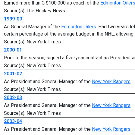
Earned more than C $100,000 as coach of the
Edmonton Oiler
Source(s): The Hockey News
1999-00
As General Manager of the
Edmonton Oilers
. Had two years le
certain percentage of the average budget in the NHL, allowing h
Source(s): New York Times
2000-01
Prior to the season, signed a five-year contract as President
Source(s): New York Times
2001-02
As President and General Manager of the
New York Rangers
.
Source(s): New York Times
2002-03
As President and General Manager of the
New York Rangers
.
Source(s): New York Times
2003-04
As President and General Manager of the
New York Rangers
.