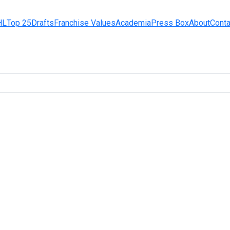
HL
Top 25
Drafts
Franchise Values
Academia
Press Box
About
Conta