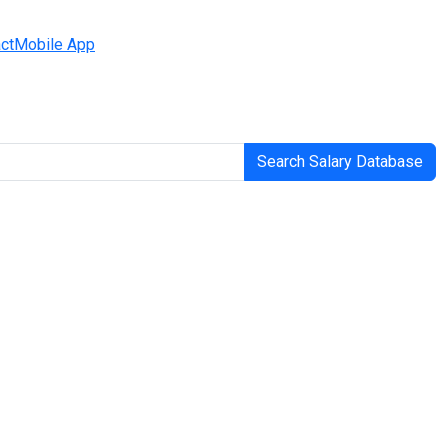
ct
Mobile App
Search Salary Database