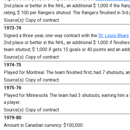
2nd place or better in the NHL; an additional $ 1,000 if the Ran
rating; $ 100 per Rangers shutout. The Rangers finished in 3rd 
Source(s): Copy of contract
1973-74
Signed a three-year, one-way contract with the
St. Louis Blues
2nd place or better in the NHL; an additional $ 1,000 if finishe
team shutout; $ 1,000 if gets 15 goals or 40 points and an add
Source(s): Copy of contract
1974-75
Played for Montreal. The team finished first, had 7 shutouts, 
Source(s): Copy of contract
1975-76
Played for Minnesota. The team had 3 shutouts, earning him a
a player.
Source(s): Copy of contract
1979-80
Amount in Canadian currency: $100,000.