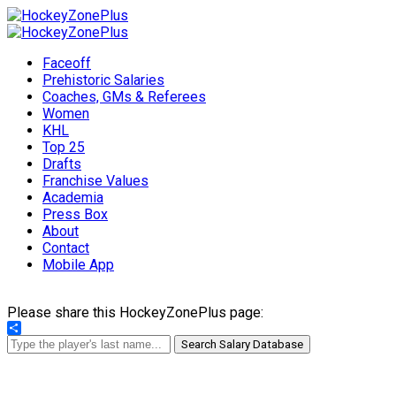
Faceoff
Prehistoric Salaries
Coaches, GMs & Referees
Women
KHL
Top 25
Drafts
Franchise Values
Academia
Press Box
About
Contact
Mobile App
Please share this HockeyZonePlus page:
Share
Search Salary Database