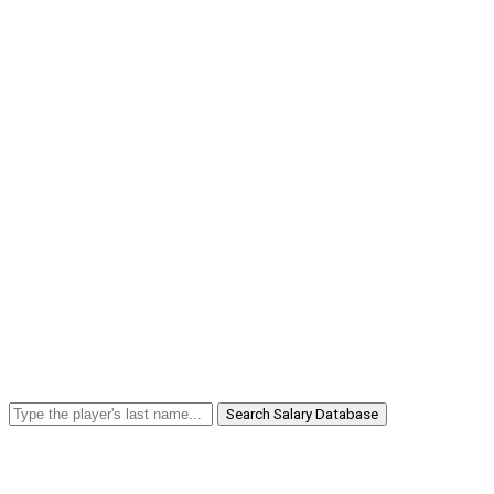
Search Salary Database