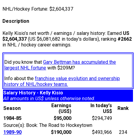
NHL/Hockey Fortune:
$
2,604,337
Description
Kelly Kisio’s net worth / earnings / salary history: Earned
US
$2,604,337
(US $6,081,682 in today's dollars), ranking
#2662
in NHL / hockey career earnings.
Did you know that
Gary Bettman has accumulated the
largest NHL fortune
with $209M?
Info about the
franchise value evolution and ownership
history of NHL/hockey teams.
Salary History - Kelly Kisio
All amounts in US$ unless otherwise noted.
Earnings
In today's
Season
Rank
(US$)
US$
1984-85
$95,000
$294,749
Source(s): Book: The Road to Hockeytown
1989-90
$190,000
$493,966
234