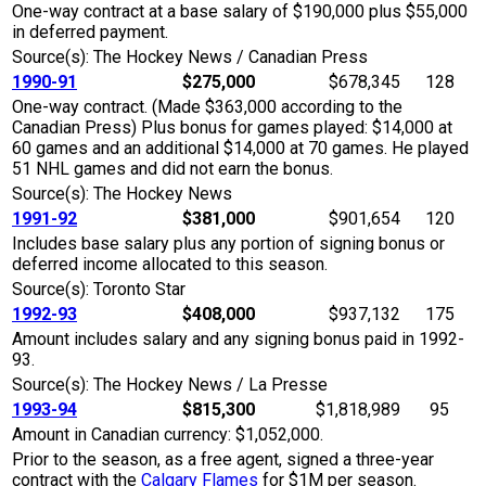
One-way contract at a base salary of $190,000 plus $55,000
in deferred payment.
Source(s): The Hockey News / Canadian Press
1990-91
$275,000
$678,345
128
One-way contract. (Made $363,000 according to the
Canadian Press) Plus bonus for games played: $14,000 at
60 games and an additional $14,000 at 70 games. He played
51 NHL games and did not earn the bonus.
Source(s): The Hockey News
1991-92
$381,000
$901,654
120
Includes base salary plus any portion of signing bonus or
deferred income allocated to this season.
Source(s): Toronto Star
1992-93
$408,000
$937,132
175
Amount includes salary and any signing bonus paid in 1992-
93.
Source(s): The Hockey News / La Presse
1993-94
$815,300
$1,818,989
95
Amount in Canadian currency: $1,052,000.
Prior to the season, as a free agent, signed a three-year
contract with the
Calgary Flames
for $1M per season.