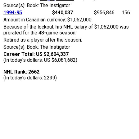
Source(s): Book: The Instigator
1994-95
$440,037
$956,846
156
Amount in Canadian currency: $1,052,000.
Because of the lockout, his NHL salary of $1,052,000 was
prorated for the 48-game season.
Retired as a player after the season.
Source(s): Book: The Instigator
Career Total: US $2,604,337
(In today's dollars: US $6,081,682)
NHL Rank: 2662
(In today's dollars: 2239)