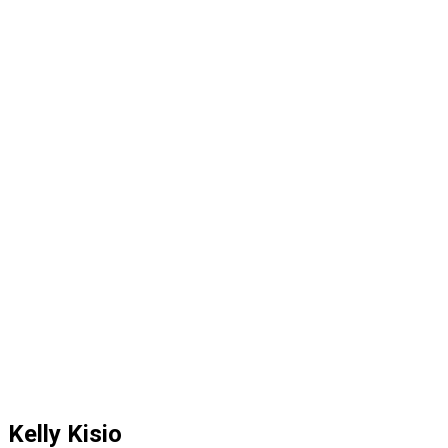
Kelly Kisio