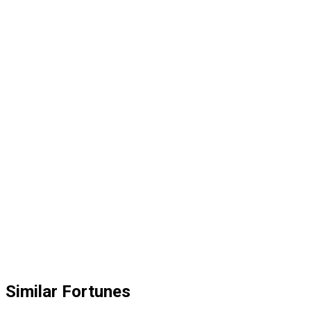
Similar Fortunes