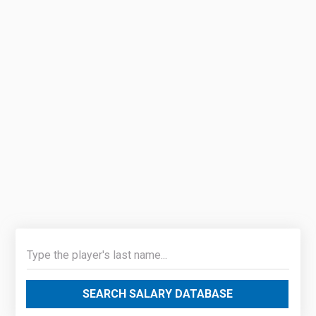
SEARCH SALARY DATABASE