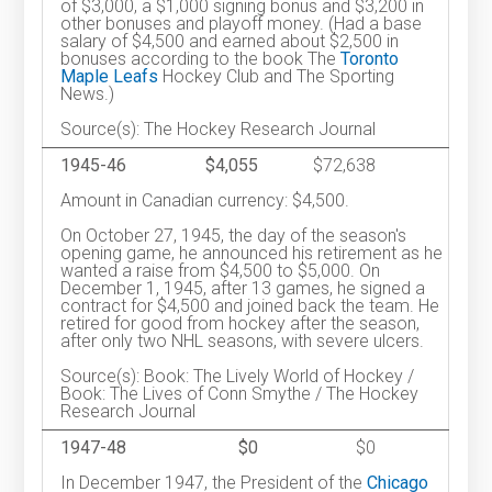
of $3,000, a $1,000 signing bonus and $3,200 in
other bonuses and playoff money. (Had a base
salary of $4,500 and earned about $2,500 in
bonuses according to the book The
Toronto
Maple Leafs
Hockey Club and The Sporting
News.)
Source(s): The Hockey Research Journal
1945-46
$4,055
$72,638
Amount in Canadian currency: $4,500.
On October 27, 1945, the day of the season's
opening game, he announced his retirement as he
wanted a raise from $4,500 to $5,000. On
December 1, 1945, after 13 games, he signed a
contract for $4,500 and joined back the team. He
retired for good from hockey after the season,
after only two NHL seasons, with severe ulcers.
Source(s): Book: The Lively World of Hockey /
Book: The Lives of Conn Smythe / The Hockey
Research Journal
1947-48
$0
$0
In December 1947, the President of the
Chicago