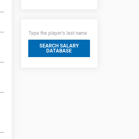
SEARCH SALARY
DATABASE