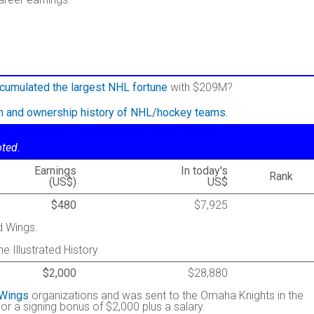
cumulated the largest NHL fortune
with $209M?
on and ownership history of NHL/hockey teams.
oted.
Earnings
In today's
Rank
(US$)
US$
$480
$7,925
d Wings.
he Illustrated History
$2,000
$28,880
 Wings
organizations and was sent to the Omaha Knights in the
or a signing bonus of $2,000 plus a salary.