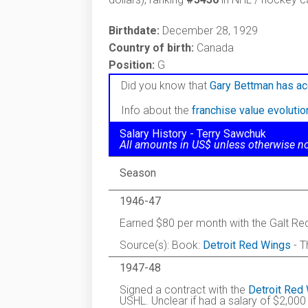
Birthdate:
December 28, 1929
Country of birth:
Canada
Position:
G
Did you know that
Gary Bettman has ac
Info about the
franchise value evoluti
Salary History - Terry Sawchuk
All amounts in US$ unless otherwise n
Season
1946-47
Earned $80 per month with the Galt Re
Source(s): Book:
Detroit Red Wings
- T
1947-48
Signed a contract with the
Detroit Red
USHL. Unclear if had a salary of $2,000 