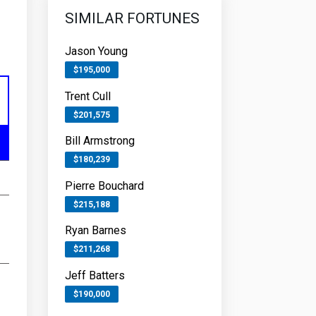
SIMILAR FORTUNES
Jason Young
$195,000
Trent Cull
$201,575
Bill Armstrong
$180,239
Pierre Bouchard
$215,188
Ryan Barnes
$211,268
Jeff Batters
$190,000