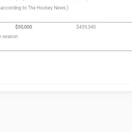
 according to The Hockey News.)
$50,000
$439,340
he season.