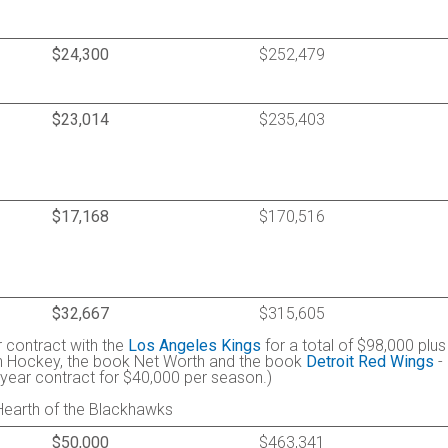
$24,300
$252,479
$23,014
$235,403
$17,168
$170,516
$32,667
$315,605
r contract with the
Los Angeles Kings
for a total of $98,000 plus
in Hockey, the book Net Worth and the book
Detroit Red Wings
-
o-year contract for $40,000 per season.)
Hearth of the Blackhawks
$50,000
$463,341