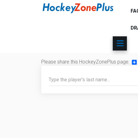
FA
DR
Please share this HockeyZonePlus page:
Sh