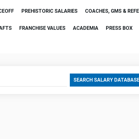
CEOFF
PREHISTORIC SALARIES
COACHES, GMS & REF
AFTS
FRANCHISE VALUES
ACADEMIA
PRESS BOX
are
SEARCH SALARY DATABAS