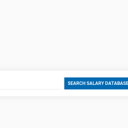
SEARCH SALARY DATABAS