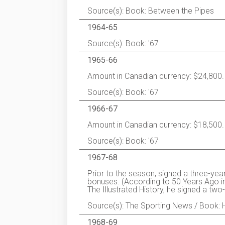
Source(s): Book: Between the Pipes
1964-65
Source(s): Book: '67
1965-66
Amount in Canadian currency: $24,800.
Source(s): Book: '67
1966-67
Amount in Canadian currency: $18,500.
Source(s): Book: '67
1967-68
Prior to the season, signed a three-yea
bonuses. (According to 50 Years Ago 
The Illustrated History, he signed a tw
Source(s): The Sporting News / Book: 
1968-69