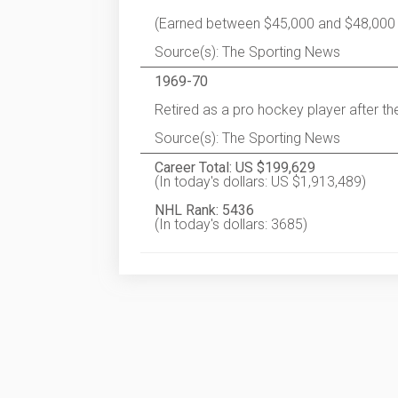
(Earned between $45,000 and $48,000
Source(s): The Sporting News
1969-70
Retired as a pro hockey player after t
Source(s): The Sporting News
Career Total: US $199,629
(In today's dollars: US $1,913,489)
NHL Rank: 5436
(In today's dollars: 3685)