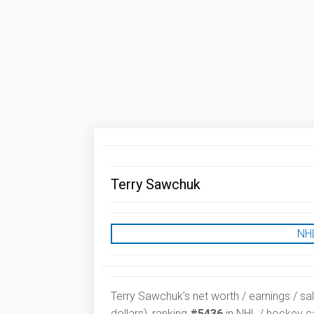
Terry Sawchuk
NHL
Terry Sawchuk’s net worth / earnings / sa
dollars), ranking
#5436
in NHL / hockey ca