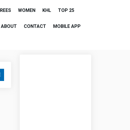
EREES
WOMEN
KHL
TOP 25
ABOUT
CONTACT
MOBILE APP
E