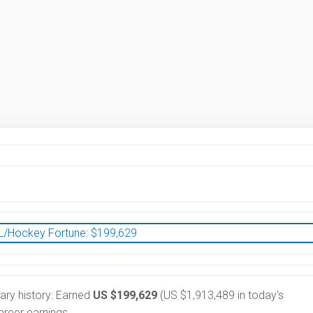
/Hockey Fortune:
$
199,629
lary history: Earned
US $199,629
(US $1,913,489 in today's
reer earnings.