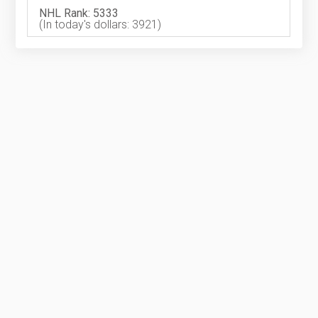
NHL Rank: 5333
(In today's dollars: 3921)