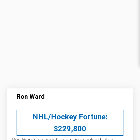
Ron Ward
NHL/Hockey Fortune:
$
229,800
Ron Ward’s net worth / earnings / salary history: