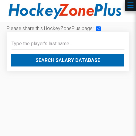
Please share this HockeyZonePlus page:
Share
SEARCH SALARY DATABASE