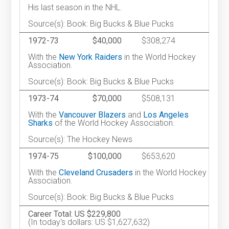
His last season in the NHL.
Source(s): Book: Big Bucks & Blue Pucks
1972-73
$40,000
$308,274
With the
New York Raiders
in the World Hockey
Association.
Source(s): Book: Big Bucks & Blue Pucks
1973-74
$70,000
$508,131
With the
Vancouver Blazers
and
Los Angeles
Sharks
of the World Hockey Association.
Source(s): The Hockey News
1974-75
$100,000
$653,620
With the
Cleveland Crusaders
in the World Hockey
Association.
Source(s): Book: Big Bucks & Blue Pucks
Career Total: US $229,800
(In today's dollars: US $1,627,632)