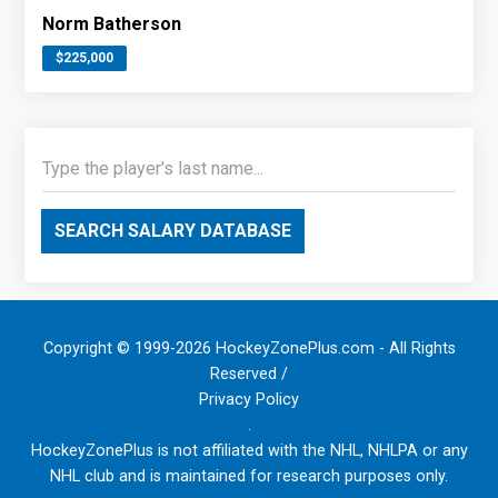
Norm Batherson
$225,000
SEARCH SALARY DATABASE
Copyright © 1999-2026 HockeyZonePlus.com - All Rights
Reserved /
Privacy Policy
.
HockeyZonePlus is not affiliated with the NHL, NHLPA or any
NHL club and is maintained for research purposes only.