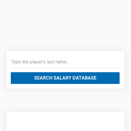
SEARCH SALARY DATABASE