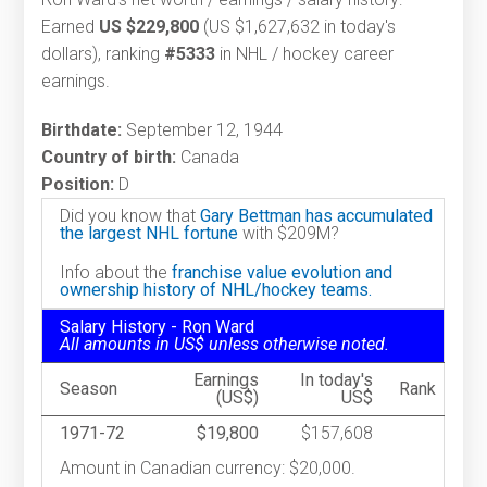
Earned
US $229,800
(US $1,627,632 in today's
dollars), ranking
#5333
in NHL / hockey career
earnings.
Birthdate:
September 12, 1944
Country of birth:
Canada
Position:
D
Did you know that
Gary Bettman has accumulated
the largest NHL fortune
with $209M?
Info about the
franchise value evolution and
ownership history of NHL/hockey teams.
Salary History - Ron Ward
All amounts in US$ unless otherwise noted.
Earnings
In today's
Season
Rank
(US$)
US$
1971-72
$19,800
$157,608
Amount in Canadian currency: $20,000.