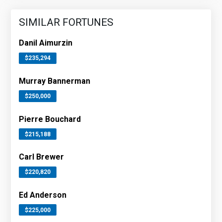
SIMILAR FORTUNES
Danil Aimurzin
$235,294
Murray Bannerman
$250,000
Pierre Bouchard
$215,188
Carl Brewer
$220,820
Ed Anderson
$225,000