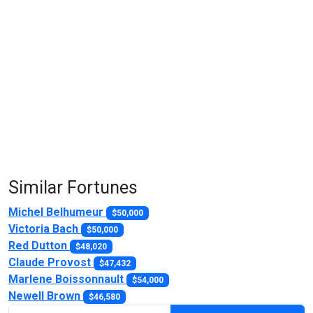
Similar Fortunes
Michel Belhumeur
$50,000
Victoria Bach
$50,000
Red Dutton
$48,020
Claude Provost
$47,432
Marlene Boissonnault
$54,000
Newell Brown
$46,580