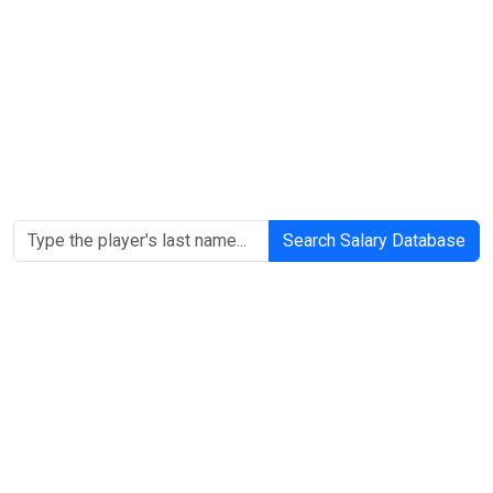
Search Salary Database