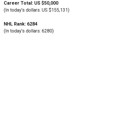
Career Total: US $50,000
(In today's dollars: US $155,131)
NHL Rank: 6284
(In today's dollars: 6280)