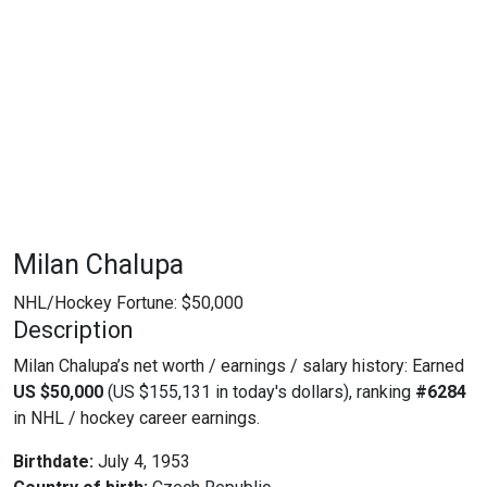
Milan Chalupa
NHL/Hockey Fortune:
$
50,000
Description
Milan Chalupa’s net worth / earnings / salary history: Earned
US $50,000
(US $155,131 in today's dollars), ranking
#6284
in NHL / hockey career earnings.
Birthdate:
July 4, 1953