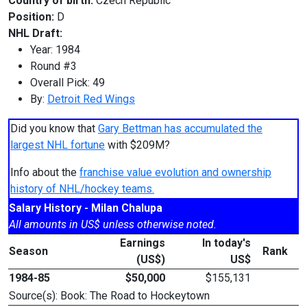
Country of birth:
Czech Republic
Position:
D
NHL Draft:
Year: 1984
Round #3
Overall Pick: 49
By:
Detroit Red Wings
Did you know that
Gary Bettman has accumulated the
largest NHL fortune
with $209M?
Info about the
franchise value evolution and ownership
history of NHL/hockey teams.
Salary History - Milan Chalupa
All amounts in US$ unless otherwise noted.
Earnings
In today's
Season
Rank
(US$)
US$
1984-85
$50,000
$155,131
Source(s): Book: The Road to Hockeytown