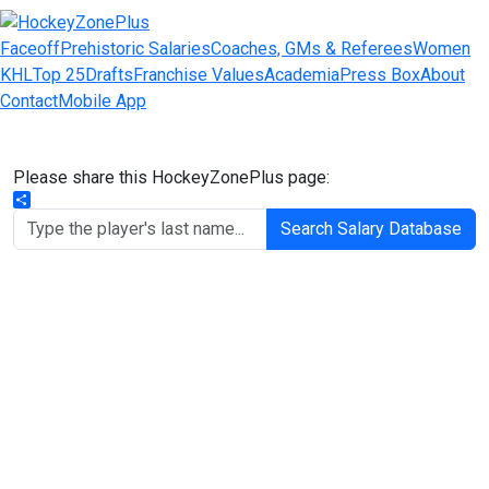
Faceoff
Prehistoric Salaries
Coaches, GMs & Referees
Women
KHL
Top 25
Drafts
Franchise Values
Academia
Press Box
About
Contact
Mobile App
Please share this HockeyZonePlus page:
Share
Search Salary Database