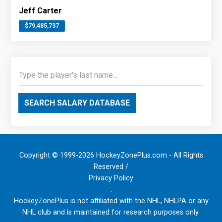
Jeff Carter
$79,485,737
SEARCH SALARY DATABASE
Copyright © 1999-2026 HockeyZonePlus.com - All Rights
Reserved /
Privacy Policy
.
HockeyZonePlus is not affiliated with the NHL, NHLPA or any
NHL club and is maintained for research purposes only.