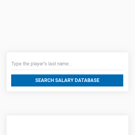
SEARCH SALARY DATABASE