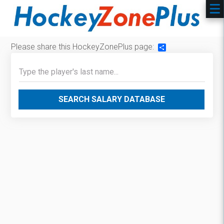
Please share this HockeyZonePlus page:
Share
SEARCH SALARY DATABASE