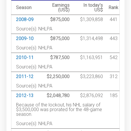
Earnings
In today's
Season
Rank
(US$)
US$
2008-09
$875,000
$1,309,858
441
Source(s): NHLPA
2009-10
$875,000
$1,314,498
443
Source(s): NHLPA
2010-11
$787,500
$1,163,951
542
Source(s): NHLPA
2011-12
$2,250,000
$3,223,860
312
Source(s): NHLPA
2012-13
$2,048,780
$2,876,092
185
Because of the lockout, his NHL salary of
$3,500,000 was prorated for the 48-game
season.
Source(s): NHLPA