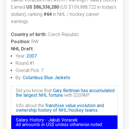
Earned
US $86,336,280
(US $109,988,722 in today's
dollars), ranking
#64
in NHL / hockey career
earnings.
Country of birth:
Czech Republic
Position:
RW
NHL Draft:
Year:
2007
Round #1
Overall Pick: 7
By:
Columbus Blue Jackets
Did you know that
Gary Bettman has accumulated
the largest NHL fortune
with $209M?
Info about the
franchise value evolution and
ownership history of NHL/hockey teams.
Salary History - Jakub Voracek
All amounts in US$ unless otherwise noted.