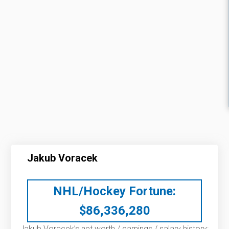
Jakub Voracek
NHL/Hockey Fortune:
$
86,336,280
Jakub Voracek’s net worth / earnings / salary history: