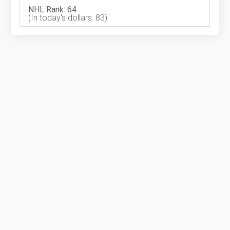
NHL Rank: 64
(In today's dollars: 83)