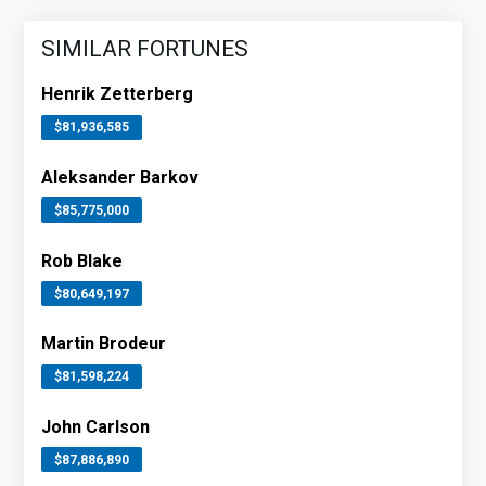
SIMILAR FORTUNES
Henrik Zetterberg
$81,936,585
Aleksander Barkov
$85,775,000
Rob Blake
$80,649,197
Martin Brodeur
$81,598,224
John Carlson
$87,886,890