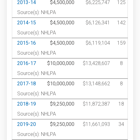
2013-14
$4,500,000
$6,225,747
125
Source(s): NHLPA
2014-15
$4,500,000
$6,126,341
142
Source(s): NHLPA
2015-16
$4,500,000
$6,119,104
159
Source(s): NHLPA
2016-17
$10,000,000
$13,428,607
8
Source(s): NHLPA
2017-18
$10,000,000
$13,148,662
8
Source(s): NHLPA
2018-19
$9,250,000
$11,872,387
18
Source(s): NHLPA
2019-20
$9,250,000
$11,661,093
34
Source(s): NHLPA