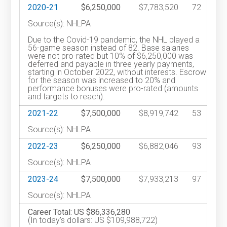
2020-21
$6,250,000
$7,783,520
72
Source(s): NHLPA
Due to the Covid-19 pandemic, the NHL played a
56-game season instead of 82. Base salaries
were not pro-rated but 10% of $6,250,000 was
deferred and payable in three yearly payments,
starting in October 2022, without interests. Escrow
for the season was increased to 20% and
performance bonuses were pro-rated (amounts
and targets to reach).
2021-22
$7,500,000
$8,919,742
53
Source(s): NHLPA
2022-23
$6,250,000
$6,882,046
93
Source(s): NHLPA
2023-24
$7,500,000
$7,933,213
97
Source(s): NHLPA
Career Total: US $86,336,280
(In today's dollars: US $109,988,722)