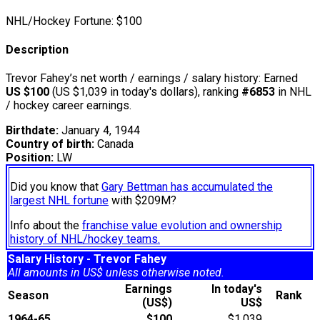
NHL/Hockey Fortune:
$
100
Description
Trevor Fahey’s net worth / earnings / salary history: Earned
US $100
(US $1,039 in today's dollars), ranking
#6853
in NHL
/ hockey career earnings.
Birthdate:
January 4, 1944
Country of birth:
Canada
Position:
LW
Did you know that
Gary Bettman has accumulated the
largest NHL fortune
with $209M?
Info about the
franchise value evolution and ownership
history of NHL/hockey teams.
Salary History - Trevor Fahey
All amounts in US$ unless otherwise noted.
Earnings
In today's
Season
Rank
(US$)
US$
1964-65
$100
$1,039