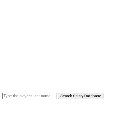
Search Salary Database