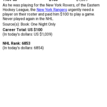
As he was playing for the New York Rovers, of the Eastern
Hockey League, the
New York Rangers
urgently need a
player on their roster and paid him $100 to play a game.
Never played again in the NHL.
Source(s): Book: One Night Only
Career Total: US $100
(In today's dollars: US $1,039)
NHL Rank: 6853
(In today's dollars: 6854)