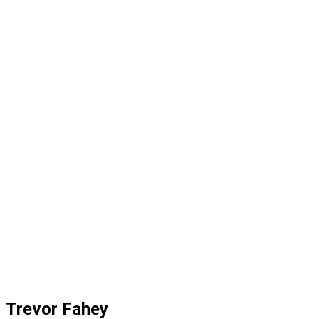
Trevor Fahey