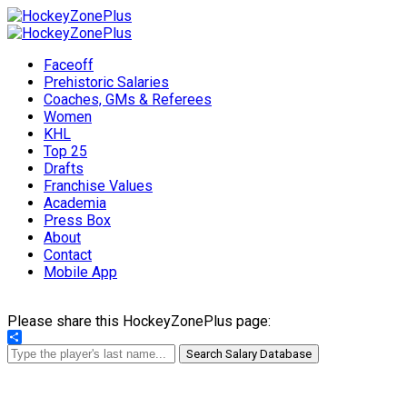
Faceoff
Prehistoric Salaries
Coaches, GMs & Referees
Women
KHL
Top 25
Drafts
Franchise Values
Academia
Press Box
About
Contact
Mobile App
Please share this HockeyZonePlus page:
Share
Search Salary Database