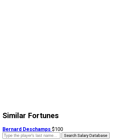
Similar Fortunes
Bernard Deschamps
$100
Search Salary Database