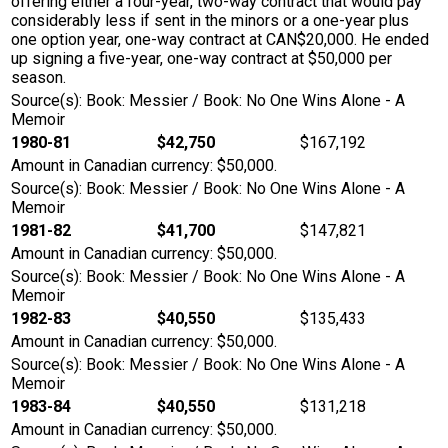
offering either a four-year, two-way contract that would pay
considerably less if sent in the minors or a one-year plus
one option year, one-way contract at CAN$20,000. He ended
up signing a five-year, one-way contract at $50,000 per
season.
Source(s): Book: Messier / Book: No One Wins Alone - A
Memoir
1980-81
$42,750
$167,192
Amount in Canadian currency: $50,000.
Source(s): Book: Messier / Book: No One Wins Alone - A
Memoir
1981-82
$41,700
$147,821
Amount in Canadian currency: $50,000.
Source(s): Book: Messier / Book: No One Wins Alone - A
Memoir
1982-83
$40,550
$135,433
Amount in Canadian currency: $50,000.
Source(s): Book: Messier / Book: No One Wins Alone - A
Memoir
1983-84
$40,550
$131,218
Amount in Canadian currency: $50,000.