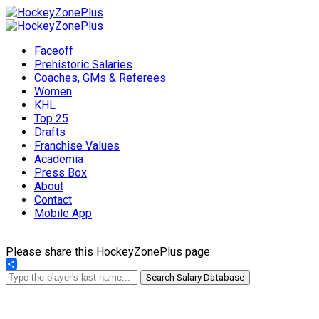
Faceoff
Prehistoric Salaries
Coaches, GMs & Referees
Women
KHL
Top 25
Drafts
Franchise Values
Academia
Press Box
About
Contact
Mobile App
Please share this HockeyZonePlus page:
Share
Search Salary Database