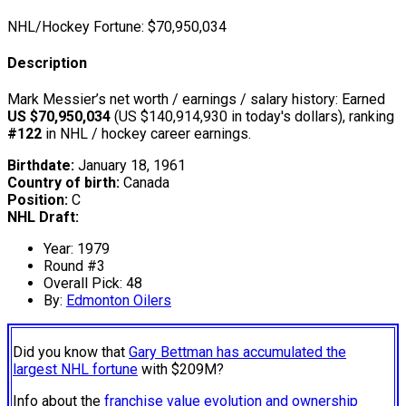
NHL/Hockey Fortune:
$
70,950,034
Description
Mark Messier’s net worth / earnings / salary history: Earned
US $70,950,034
(US $140,914,930 in today's dollars), ranking
#122
in NHL / hockey career earnings.
Birthdate:
January 18, 1961
Country of birth:
Canada
Position:
C
NHL Draft:
Year: 1979
Round #3
Overall Pick: 48
By:
Edmonton Oilers
Did you know that
Gary Bettman has accumulated the
largest NHL fortune
with $209M?
Info about the
franchise value evolution and ownership