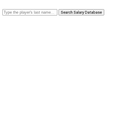
Search Salary Database