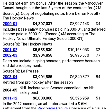
He did not earn any bonus. After the season, the Vancouver
Canuck bought out the last 3 years of the contract for $2M.
Source(s): Copy of negotiating notes from Darren Rovell /
The Hockey News
2000-01
$4,807,037
$8,997,143
34
Includes base salary, bonuses paid in 2000-01, and deferred
income paid in 2000-01. (Earned $4M according to The
Hockey News Ultimate Fantasy Guide 2000-01)
Source(s): The Hockey News
2001-02
$5,583,530
$10,163,053
32
2002-03
$3,904,858
$6,996,530
77
Does not include signing bonuses, performance bonuses
and deferred payments.
Source(s): La Presse
2003-04
$3,904,585
$6,840,877
84
Retired from pro hockey after the season.
NHL lockout year: Season cancelled - no NHL
2004-05
salary paid.
2011-12
$6,000,000
$8,596,959
51
In the 2012 summer, an arbitrator awarded a $ 6M
settlement from the
Vancouver Canucks
because of a clause