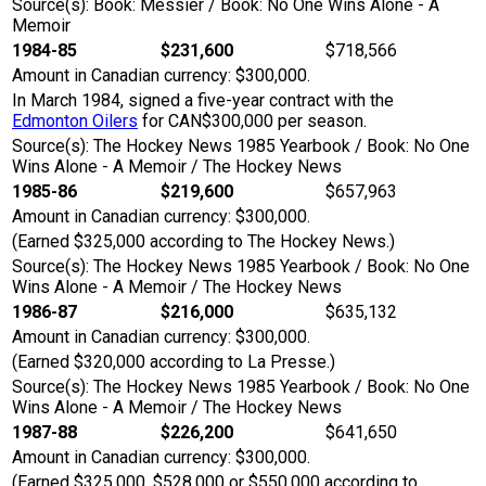
Source(s): Book: Messier / Book: No One Wins Alone - A
Memoir
1984-85
$231,600
$718,566
Amount in Canadian currency: $300,000.
In March 1984, signed a five-year contract with the
Edmonton Oilers
for CAN$300,000 per season.
Source(s): The Hockey News 1985 Yearbook / Book: No One
Wins Alone - A Memoir / The Hockey News
1985-86
$219,600
$657,963
Amount in Canadian currency: $300,000.
(Earned $325,000 according to The Hockey News.)
Source(s): The Hockey News 1985 Yearbook / Book: No One
Wins Alone - A Memoir / The Hockey News
1986-87
$216,000
$635,132
Amount in Canadian currency: $300,000.
(Earned $320,000 according to La Presse.)
Source(s): The Hockey News 1985 Yearbook / Book: No One
Wins Alone - A Memoir / The Hockey News
1987-88
$226,200
$641,650
Amount in Canadian currency: $300,000.
(Earned $325,000, $528,000 or $550,000 according to