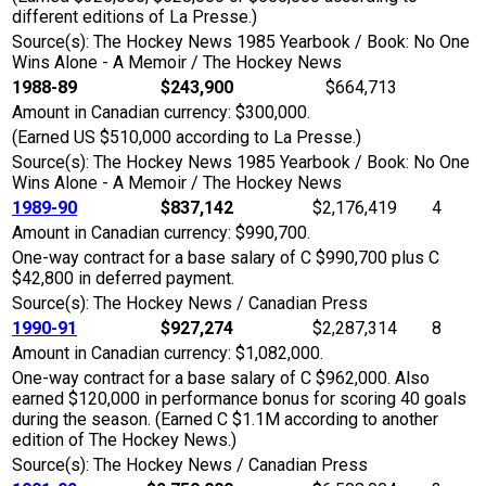
different editions of La Presse.)
Source(s): The Hockey News 1985 Yearbook / Book: No One
Wins Alone - A Memoir / The Hockey News
1988-89
$243,900
$664,713
Amount in Canadian currency: $300,000.
(Earned US $510,000 according to La Presse.)
Source(s): The Hockey News 1985 Yearbook / Book: No One
Wins Alone - A Memoir / The Hockey News
1989-90
$837,142
$2,176,419
4
Amount in Canadian currency: $990,700.
One-way contract for a base salary of C $990,700 plus C
$42,800 in deferred payment.
Source(s): The Hockey News / Canadian Press
1990-91
$927,274
$2,287,314
8
Amount in Canadian currency: $1,082,000.
One-way contract for a base salary of C $962,000. Also
earned $120,000 in performance bonus for scoring 40 goals
during the season. (Earned C $1.1M according to another
edition of The Hockey News.)
Source(s): The Hockey News / Canadian Press