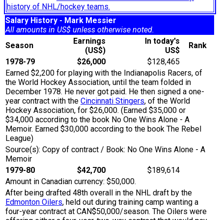
history of NHL/hockey teams.
Salary History - Mark Messier
All amounts in US$ unless otherwise noted.
Earnings
In today's
Season
Rank
(US$)
US$
1978-79
$26,000
$128,465
Earned $2,200 for playing with the Indianapolis Racers, of
the World Hockey Association, until the team folded in
December 1978. He never got paid. He then signed a one-
year contract with the
Cincinnati Stingers
, of the World
Hockey Association, for $26,000. (Earned $35,000 or
$34,000 according to the book No One Wins Alone - A
Memoir. Earned $30,000 according to the book The Rebel
League)
Source(s): Copy of contract / Book: No One Wins Alone - A
Memoir
1979-80
$42,700
$189,614
Amount in Canadian currency: $50,000.
After being drafted 48th overall in the NHL draft by the
Edmonton Oilers
, held out during training camp wanting a
four-year contract at CAN$50,000/season. The Oilers were