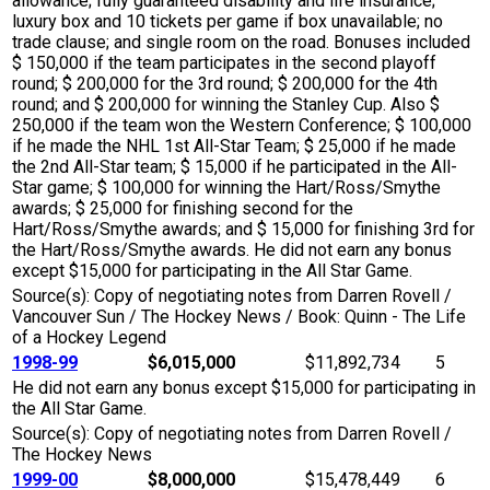
allowance; fully guaranteed disability and life insurance;
luxury box and 10 tickets per game if box unavailable; no
trade clause; and single room on the road. Bonuses included
$ 150,000 if the team participates in the second playoff
round; $ 200,000 for the 3rd round; $ 200,000 for the 4th
round; and $ 200,000 for winning the Stanley Cup. Also $
250,000 if the team won the Western Conference; $ 100,000
if he made the NHL 1st All-Star Team; $ 25,000 if he made
the 2nd All-Star team; $ 15,000 if he participated in the All-
Star game; $ 100,000 for winning the Hart/Ross/Smythe
awards; $ 25,000 for finishing second for the
Hart/Ross/Smythe awards; and $ 15,000 for finishing 3rd for
the Hart/Ross/Smythe awards. He did not earn any bonus
except $15,000 for participating in the All Star Game.
Source(s): Copy of negotiating notes from Darren Rovell /
Vancouver Sun / The Hockey News / Book: Quinn - The Life
of a Hockey Legend
1998-99
$6,015,000
$11,892,734
5
He did not earn any bonus except $15,000 for participating in
the All Star Game.
Source(s): Copy of negotiating notes from Darren Rovell /
The Hockey News
1999-00
$8,000,000
$15,478,449
6