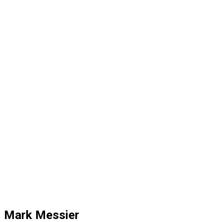
Mark Messier