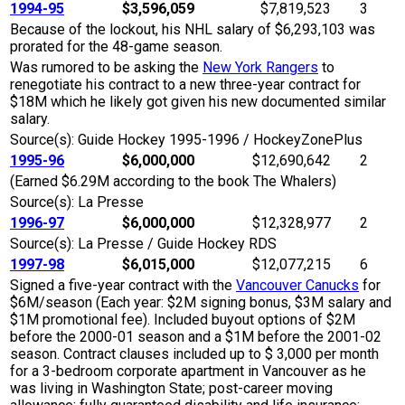
1994-95
$3,596,059
$7,819,523
3
Because of the lockout, his NHL salary of $6,293,103 was
prorated for the 48-game season.
Was rumored to be asking the
New York Rangers
to
renegotiate his contract to a new three-year contract for
$18M which he likely got given his new documented similar
salary.
Source(s): Guide Hockey 1995-1996 / HockeyZonePlus
1995-96
$6,000,000
$12,690,642
2
(Earned $6.29M according to the book The Whalers)
Source(s): La Presse
1996-97
$6,000,000
$12,328,977
2
Source(s): La Presse / Guide Hockey RDS
1997-98
$6,015,000
$12,077,215
6
Signed a five-year contract with the
Vancouver Canucks
for
$6M/season (Each year: $2M signing bonus, $3M salary and
$1M promotional fee). Included buyout options of $2M
before the 2000-01 season and a $1M before the 2001-02
season. Contract clauses included up to $ 3,000 per month
for a 3-bedroom corporate apartment in Vancouver as he
was living in Washington State; post-career moving