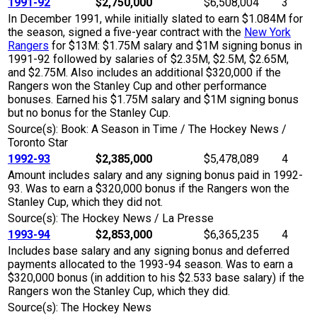
1991-92
$2,750,000
$6,508,004
3
In December 1991, while initially slated to earn $1.084M for
the season, signed a five-year contract with the
New York
Rangers
for $13M: $1.75M salary and $1M signing bonus in
1991-92 followed by salaries of $2.35M, $2.5M, $2.65M,
and $2.75M. Also includes an additional $320,000 if the
Rangers won the Stanley Cup and other performance
bonuses. Earned his $1.75M salary and $1M signing bonus
but no bonus for the Stanley Cup.
Source(s): Book: A Season in Time / The Hockey News /
Toronto Star
1992-93
$2,385,000
$5,478,089
4
Amount includes salary and any signing bonus paid in 1992-
93. Was to earn a $320,000 bonus if the Rangers won the
Stanley Cup, which they did not.
Source(s): The Hockey News / La Presse
1993-94
$2,853,000
$6,365,235
4
Includes base salary and any signing bonus and deferred
payments allocated to the 1993-94 season. Was to earn a
$320,000 bonus (in addition to his $2.533 base salary) if the
Rangers won the Stanley Cup, which they did.
Source(s): The Hockey News