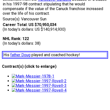
in his 1997-98 contract stipulating that he would
compensate if the value of the Canuck franchise increased
over the life of his contract.
Source(s): Vancouver Sun
Career Total: US $70,950,034
(In today's dollars: US $140,914,930)
NHL Rank: 122
(In today's dollars: 38)
His
father Doug
played and coached hockey!
Contract(s) (click to enlarge)