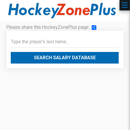
Please share this HockeyZonePlus page:
Share
SEARCH SALARY DATABASE