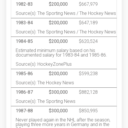
1982-83
$200,000
$667,979
Source(s): The Sporting News / The Hockey News
1983-84
$200,000
$647,189
Source(s): The Sporting News / The Hockey News
1984-85
$200,000
$620,524
Estimated minimum salary based on his
documented salary for 1983-84 and 1985-86.
Source(s): HockeyZonePlus
1985-86
$200,000
$599,238
Source(s): The Hockey News
1986-87
$300,000
$882,128
Source(s): The Sporting News
1987-88
$300,000
$850,995
Never played again in the NHL after the season,
playing three more years in Germany and in the