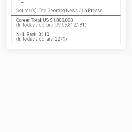
IHL.
Source(s): The Sporting News / La Presse
Career Total: US $1,800,000
(In today's dollars: US $5,812,181)
NHL Rank: 3110
(In today's dollars: 2279)