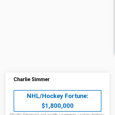
Charlie Simmer
NHL/Hockey Fortune:
$
1,800,000
Charlie Simmer’s net worth / earnings / salary history: