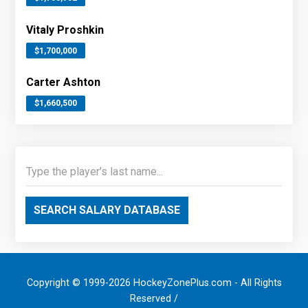
Vitaly Proshkin
$1,700,000
Carter Ashton
$1,660,500
SEARCH SALARY DATABASE
Copyright © 1999-2026 HockeyZonePlus.com - All Rights
Reserved /