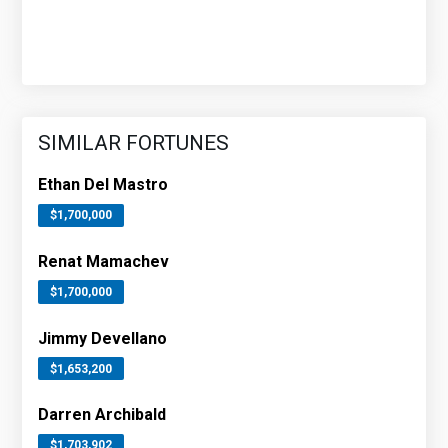
SIMILAR FORTUNES
Ethan Del Mastro
$1,700,000
Renat Mamachev
$1,700,000
Jimmy Devellano
$1,653,200
Darren Archibald
$1,703,902