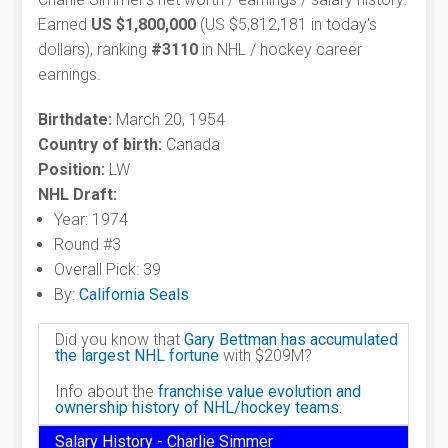
Earned
US $1,800,000
(US $5,812,181 in today's
dollars), ranking
#3110
in NHL / hockey career
earnings.
Birthdate:
March 20, 1954
Country of birth:
Canada
Position:
LW
NHL Draft:
Year: 1974
Round #3
Overall Pick: 39
By:
California Seals
Did you know that
Gary Bettman has accumulated
the largest NHL fortune
with $209M?
Info about the
franchise value evolution and
ownership history of NHL/hockey teams.
Salary History - Charlie Simmer