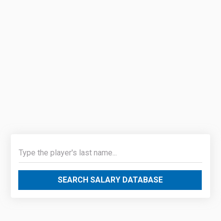
SEARCH SALARY DATABASE