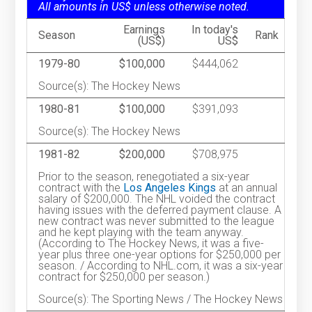
All amounts in US$ unless otherwise noted.
Earnings
In today's
Season
Rank
(US$)
US$
1979-80
$100,000
$444,062
Source(s): The Hockey News
1980-81
$100,000
$391,093
Source(s): The Hockey News
1981-82
$200,000
$708,975
Prior to the season, renegotiated a six-year
contract with the
Los Angeles Kings
at an annual
salary of $200,000. The NHL voided the contract
having issues with the deferred payment clause. A
new contract was never submitted to the league
and he kept playing with the team anyway.
(According to The Hockey News, it was a five-
year plus three one-year options for $250,000 per
season. / According to NHL.com, it was a six-year
contract for $250,000 per season.)
Source(s): The Sporting News / The Hockey News