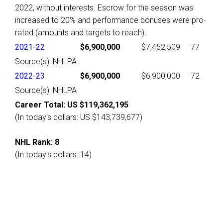
2022, without interests. Escrow for the season was
increased to 20% and performance bonuses were pro-
rated (amounts and targets to reach).
2021-22
$6,900,000
$7,452,509
77
Source(s): NHLPA
2022-23
$6,900,000
$6,900,000
72
Source(s): NHLPA
Career Total: US $119,362,195
(In today's dollars: US $143,739,677)
NHL Rank: 8
(In today's dollars: 14)