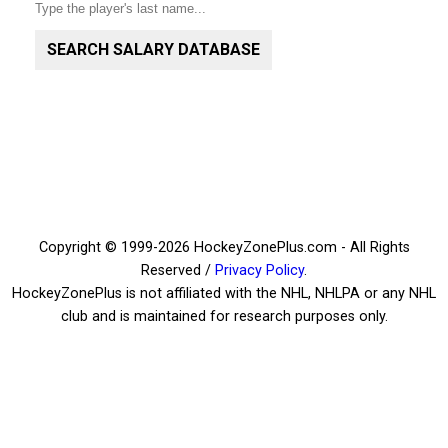
SEARCH SALARY DATABASE
Copyright © 1999-2026 HockeyZonePlus.com - All Rights
Reserved /
Privacy Policy
.
HockeyZonePlus is not affiliated with the NHL, NHLPA or any NHL
club and is maintained for research purposes only.