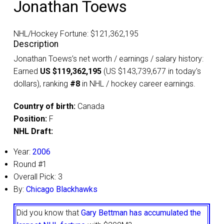
Jonathan Toews
NHL/Hockey Fortune:
$
121,362,195
Description
Jonathan Toews’s net worth / earnings / salary history:
Earned
US $119,362,195
(US $143,739,677 in today's
dollars), ranking
#8
in NHL / hockey career earnings.
Country of birth:
Canada
Position:
F
NHL Draft:
Year:
2006
Round #1
Overall Pick: 3
By:
Chicago Blackhawks
Did you know that
Gary Bettman has accumulated the