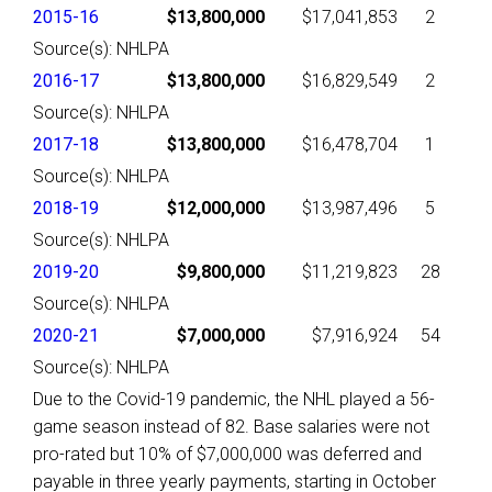
2015-16
$13,800,000
$17,041,853
2
Source(s): NHLPA
2016-17
$13,800,000
$16,829,549
2
Source(s): NHLPA
2017-18
$13,800,000
$16,478,704
1
Source(s): NHLPA
2018-19
$12,000,000
$13,987,496
5
Source(s): NHLPA
2019-20
$9,800,000
$11,219,823
28
Source(s): NHLPA
2020-21
$7,000,000
$7,916,924
54
Source(s): NHLPA
Due to the Covid-19 pandemic, the NHL played a 56-
game season instead of 82. Base salaries were not
pro-rated but 10% of $7,000,000 was deferred and
payable in three yearly payments, starting in October