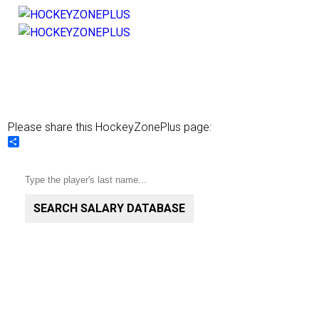
Please share this HockeyZonePlus page:
Share
SEARCH SALARY DATABASE