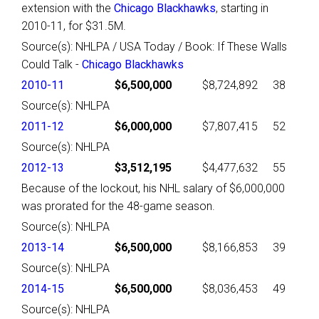
extension with the
Chicago Blackhawks
, starting in
2010-11, for $31.5M.
Source(s): NHLPA / USA Today / Book: If These Walls
Could Talk -
Chicago Blackhawks
2010-11
$6,500,000
$8,724,892
38
Source(s): NHLPA
2011-12
$6,000,000
$7,807,415
52
Source(s): NHLPA
2012-13
$3,512,195
$4,477,632
55
Because of the lockout, his NHL salary of $6,000,000
was prorated for the 48-game season.
Source(s): NHLPA
2013-14
$6,500,000
$8,166,853
39
Source(s): NHLPA
2014-15
$6,500,000
$8,036,453
49
Source(s): NHLPA