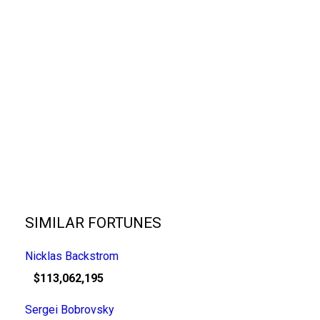
SIMILAR FORTUNES
Nicklas Backstrom
$113,062,195
Sergei Bobrovsky