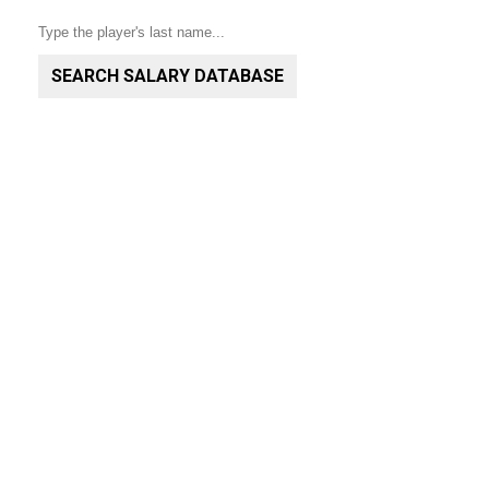
SEARCH SALARY DATABASE