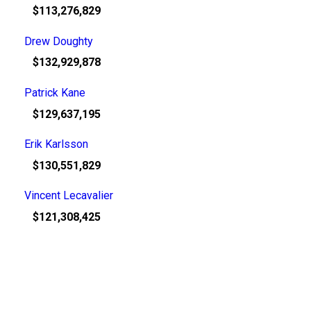
$113,276,829
Drew Doughty
$132,929,878
Patrick Kane
$129,637,195
Erik Karlsson
$130,551,829
Vincent Lecavalier
$121,308,425