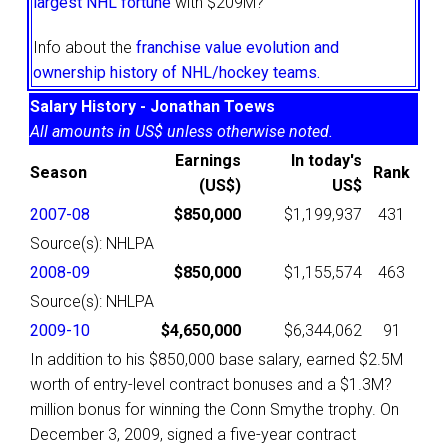
largest NHL fortune
with $209M?
Info about the
franchise value evolution and
ownership history of NHL/hockey teams.
Salary History - Jonathan Toews
All amounts in US$ unless otherwise noted.
Earnings
In today's
Season
Rank
(US$)
US$
2007-08
$850,000
$1,199,937
431
Source(s): NHLPA
2008-09
$850,000
$1,155,574
463
Source(s): NHLPA
2009-10
$4,650,000
$6,344,062
91
In addition to his $850,000 base salary, earned $2.5M
worth of entry-level contract bonuses and a $1.3M?
million bonus for winning the Conn Smythe trophy. On
December 3, 2009, signed a five-year contract