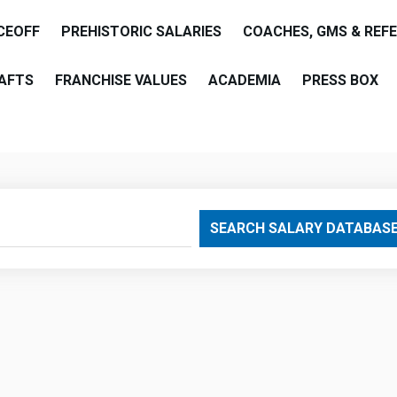
CEOFF
PREHISTORIC SALARIES
COACHES, GMS & REF
AFTS
FRANCHISE VALUES
ACADEMIA
PRESS BOX
are
SEARCH SALARY DATABAS