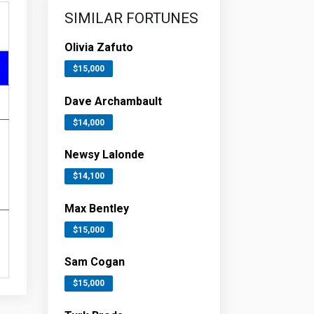
SIMILAR FORTUNES
Olivia Zafuto
$15,000
Dave Archambault
$14,000
Newsy Lalonde
$14,100
Max Bentley
$15,000
Sam Cogan
$15,000