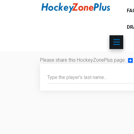
FA
DR
Please share this HockeyZonePlus page:
Sh