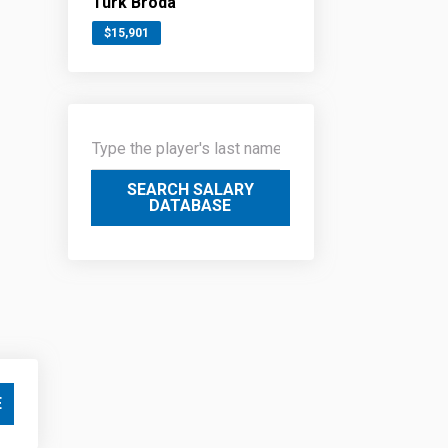
Turk Broda
$15,901
SEARCH SALARY
DATABASE
E