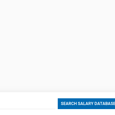
SEARCH SALARY DATABAS