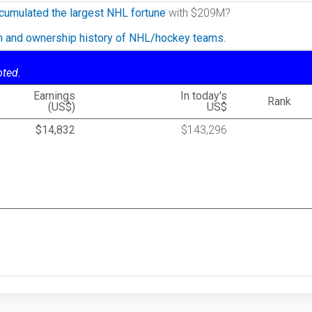
cumulated the largest NHL fortune
with $209M?
on and ownership history of NHL/hockey teams.
oted.
Earnings
In today's
Rank
(US$)
US$
$14,832
$143,296