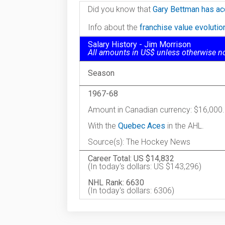
Did you know that
Gary Bettman has ac
Info about the
franchise value evoluti
Salary History - Jim Morrison
All amounts in US$ unless otherwise n
Season
1967-68
Amount in Canadian currency: $16,000.
With the
Quebec Aces
in the AHL.
Source(s): The Hockey News
Career Total: US $14,832
(In today's dollars: US $143,296)
NHL Rank: 6630
(In today's dollars: 6306)