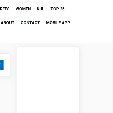
EREES
WOMEN
KHL
TOP 25
ABOUT
CONTACT
MOBILE APP
E