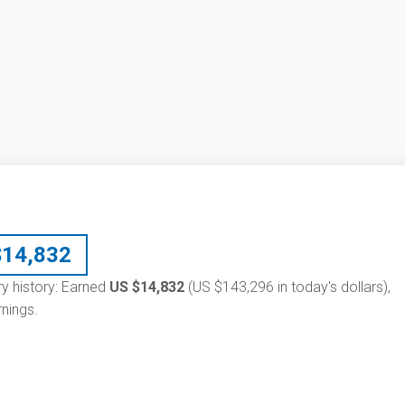
$
14,832
ry history: Earned
US $14,832
(US $143,296 in today's dollars),
nings.