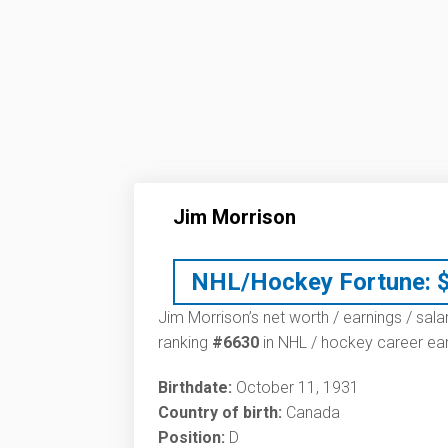
Jim Morrison
NHL/Hockey Fortune:
Jim Morrison’s net worth / earnings / sala
ranking
#6630
in NHL / hockey career ear
Birthdate:
October 11, 1931
Country of birth:
Canada
Position:
D